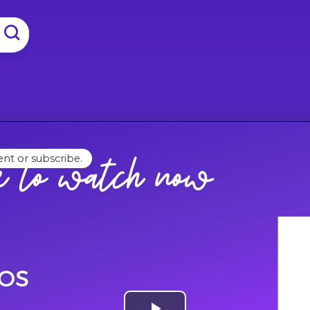
ent or subscribe.