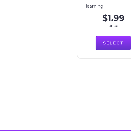
learning
$1.99
once
SELECT