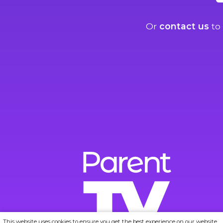
Or
contact us
to 
This website uses cookies to ensure you get the best experience on our website.