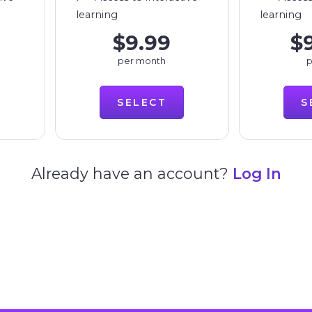
learning
learning
$9.99
$
per month
p
SELECT
S
Already have an account?
Log In