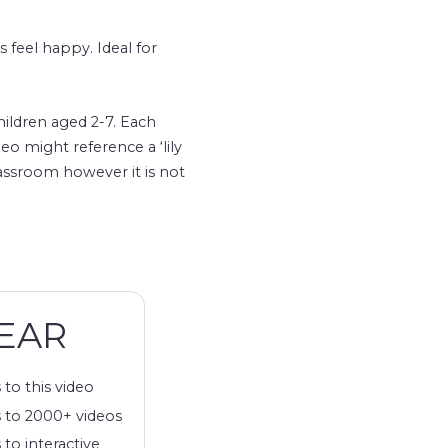
s feel happy. Ideal for
hildren aged 2-7. Each
eo might reference a ‘lily
lassroom however it is not
EAR
 to this video
 to 2000+ videos
 to interactive