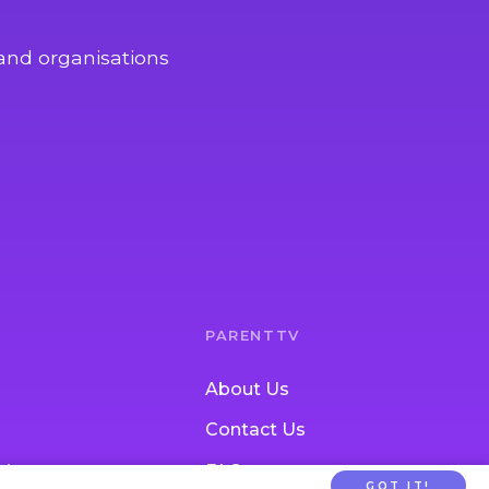
and organisations
PARENTTV
About Us
Contact Us
tion
FAQs
GOT IT!