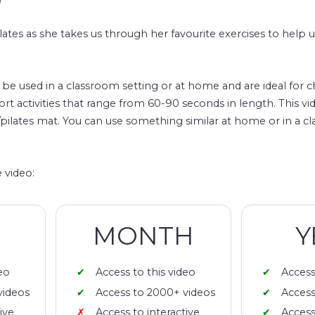
lates as she takes us through her favourite exercises to help u
n be used in a classroom setting or at home and are ideal for c
ort activities that range from 60-90 seconds in length. This vid
/pilates mat. You can use something similar at home or in a c
 video:
MONTH
Y
eo
Access to this video
Access
videos
Access to 2000+ videos
Access
ive
Access to interactive
Access