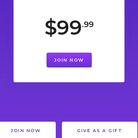
$99
.99
JOIN NOW
JOIN NOW
GIVE AS A GIFT