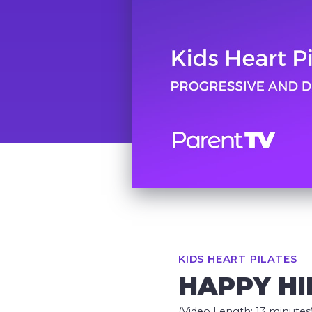
KIDS HEART PILATES
HAPPY H
(Video Length: 13 minutes