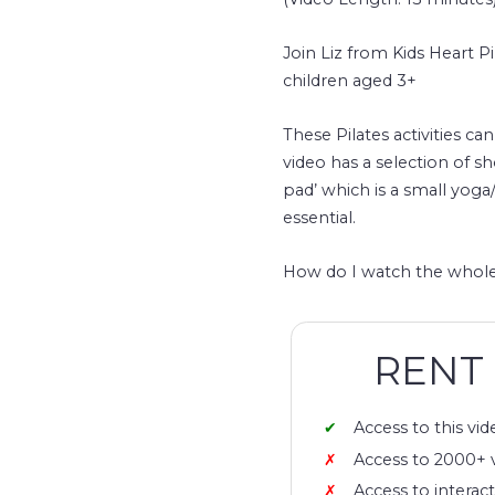
Join Liz from Kids Heart Pi
children aged 3+
These Pilates activities ca
video has a selection of sh
pad’ which is a small yoga
essential.
How do I watch the whole
RENT
Access to this vid
Access to 2000+ 
Access to interact