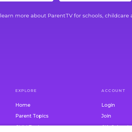
learn more about ParentTV for schools, childcare 
EXPLORE
ACCOUNT
Home
Login
Parent Topics
Join
Child Topics
Gift Subscrip