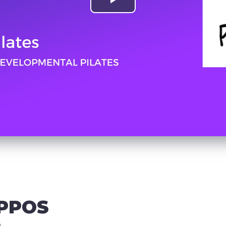
IPPOS
)