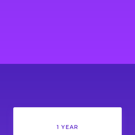
1 YEAR