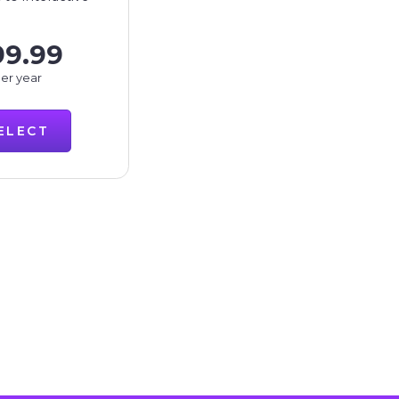
99.99
er year
ELECT