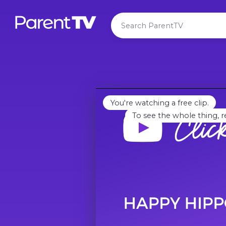
You're watching a free clip.
To see the whole thing, r