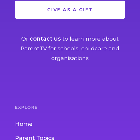
GIVE AS A GIFT
Or
contact us
to learn more about
ParentTV for schools, childcare and
organisations
EXPLORE
Home
Parent Topics