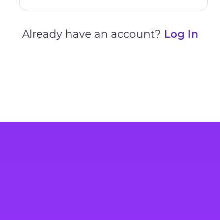
Already have an account?
Log In