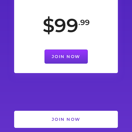
$99
.99
JOIN NOW
JOIN NOW