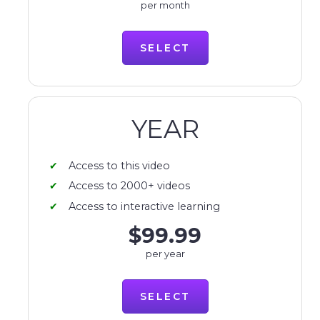
per month
SELECT
YEAR
Access to this video
Access to 2000+ videos
Access to interactive learning
$99.99
per year
SELECT