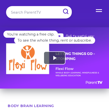
You're watching a free clip.
To see the whole thing, rent or subscribe.
BODY BRAIN LEARNING