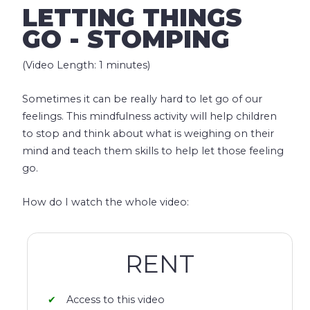
LETTING THINGS
GO - STOMPING
(Video Length: 1 minutes)
Sometimes it can be really hard to let go of our
feelings. This mindfulness activity will help children
to stop and think about what is weighing on their
mind and teach them skills to help let those feeling
go.
How do I watch the whole video:
RENT
Access to this video