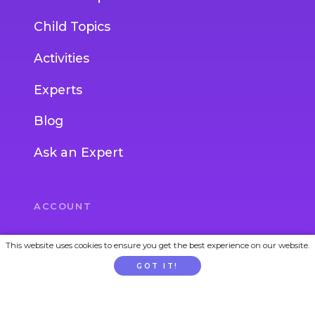
Child Topics
Activities
Experts
Blog
Ask an Expert
ACCOUNT
Login
This website uses cookies to ensure you get the best experience on our website.
GOT IT!
Join
Gift Subscription