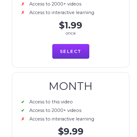
Access to 2000+ videos
Access to interactive learning
$1.99
once
SELECT
MONTH
Access to this video
Access to 2000+ videos
Access to interactive learning
$9.99