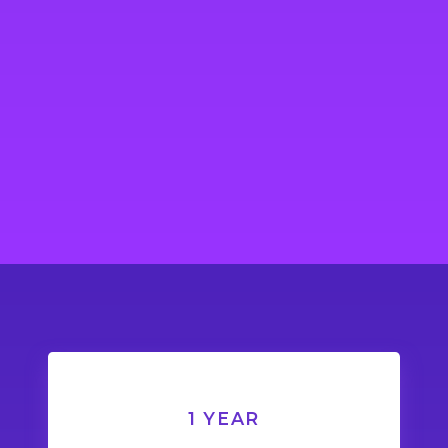
1 YEAR