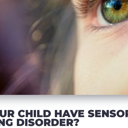
UR CHILD HAVE SENSO
NG DISORDER?