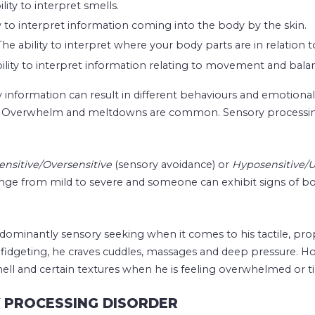
lity to interpret smells.
ty to interpret information coming into the body by the skin.
he ability to interpret where your body parts are in relation t
bility to interpret information relating to movement and bala
 information can result in different behaviours and emotiona
d. Overwhelm and meltdowns are common. Sensory processing
nsitive/Oversensitive
(sensory avoidance) or
Hyposensitive/U
ge from mild to severe and someone can exhibit signs of bot
dominantly sensory seeking when it comes to his tactile, prop
fidgeting, he craves cuddles, massages and deep pressure. H
ell and certain textures when he is feeling overwhelmed or ti
Y PROCESSING DISORDER