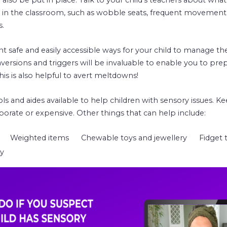
 in the classroom, such as wobble seats, frequent movement
s.
safe and easily accessible ways for your child to manage th
versions and triggers will be invaluable to enable you to prep
s is also helpful to avert meltdowns!
s and aides available to help children with sensory issues. K
borate or expensive. Other things that can help include:
Weighted items
Chewable toys and jewellery
Fidget 
ty