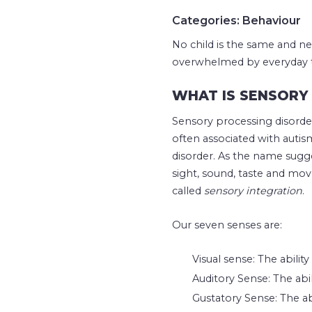
Categories: Behaviour
No child is the same and ne
overwhelmed by everyday thi
WHAT IS SENSORY 
Sensory processing disorder
often associated with auti
disorder. As the name sugge
sight, sound, taste and mov
called
sensory integration
.
Our seven senses are:
Visual sense: The abilit
Auditory Sense: The abil
Gustatory Sense: The ab