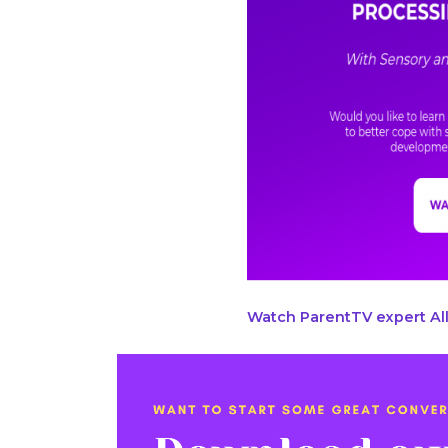
Watch ParentTV expert All