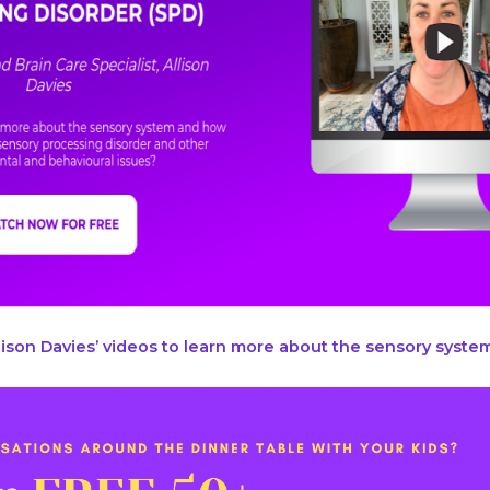
ison Davies’ videos to learn more about the sensory system