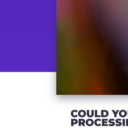
COULD YO
PROCESSI