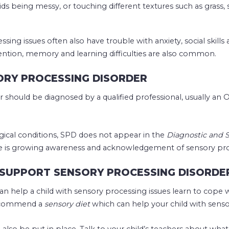
oids being messy, or touching different textures such as grass, 
sing issues often also have trouble with anxiety, social skills
ention, memory and learning difficulties are also common.
ORY PROCESSING DISORDER
 should be diagnosed by a qualified professional, usually an O
ical conditions, SPD does not appear in the
Diagnostic and S
e is growing awareness and acknowledgement of sensory proc
SUPPORT SENSORY PROCESSING DISORDE
an help a child with sensory processing issues learn to cope 
 recommend a
sensory diet
which can help your child with senso
also be put in place. Talk to your child’s teachers about w