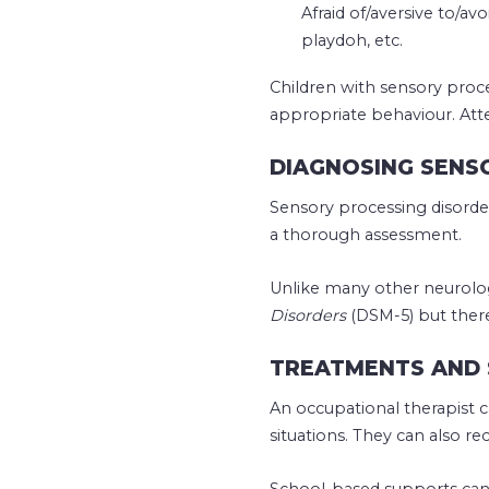
Afraid of/aversive to/av
playdoh, etc.
Children with sensory proces
appropriate behaviour. Att
DIAGNOSING SENS
Sensory processing disorder
a thorough assessment.
Unlike many other neurolog
Disorders
(DSM-5) but ther
TREATMENTS AND 
An occupational therapist c
situations. They can also
School-based supports can 