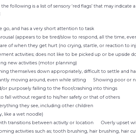
, the following is a list of sensory ‘red flags’ that may indicate
:
e go, and has a very short attention to task
rousal (appears to be tired/slow to respond, all the time, even
re of when they get hurt (no crying, startle, or reaction to inj
ment activities; does not like to be picked up or be upside 
ning new activities (motor planning)
ing themselves down appropriately, difficult to settle and ha
ntly moving around, even while sitting
Showing poor or n
or purposely falling to the floor/crashing into things
 fall without regard to his/her safety or that of others
rything they see, including other children
, like a wet noodle)
with transitions between activity or location
Overly upset wi
ing activities such as; tooth brushing, hair brushing, hair cuts