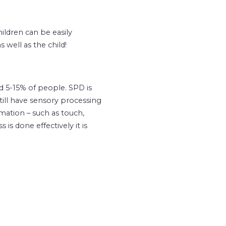
ildren can be easily
 well as the child!
d 5-15% of people. SPD is
ill have sensory processing
rmation – such as touch,
s done effectively it is