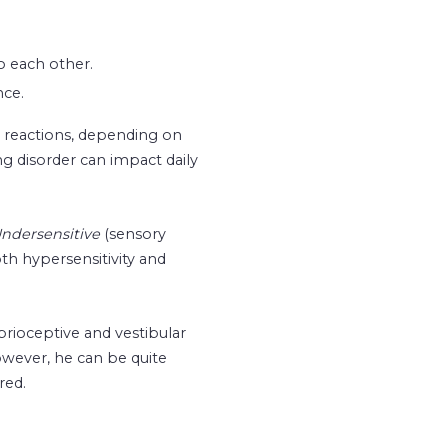
o each other.
nce.
l reactions, depending on
 disorder can impact daily
ndersensitive
(sensory
h hypersensitivity and
rioceptive and vestibular
owever, he can be quite
red.