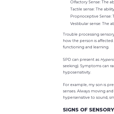
Olfactory Sense: The abi
Tactile sense: The abili
Proprioceptive Sense: T
Vestibular sense: The a
Trouble processing sensory
how the person is affecte
functioning and learning.
SPD can present as
Hyperse
seeking). Symptoms can ran
hyposensitivity.
For example, my son is pre
senses. Always moving and 
hypersensitive to sound, sm
SIGNS OF SENSOR