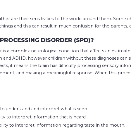
ither are their sensitivities to the world around them. Some ch
ngs and this can result in much confusion for the parents, as
PROCESSING DISORDER (SPD)?
 is a complex neurological condition that affects an estimate
sm and ADHD, however children without these diagnoses can st
sts, it means the brain has difficulty processing sensory info
ement, and making a meaningful response. When this process i
y to understand and interpret what is seen.
ity to interpret information that is heard.
ility to interpret information regarding taste in the mouth.