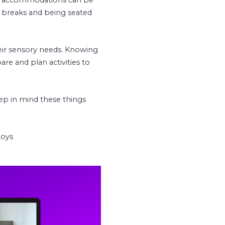
 breaks and being seated
eir sensory needs. Knowing
are and plan activities to
eep in mind these things
toys