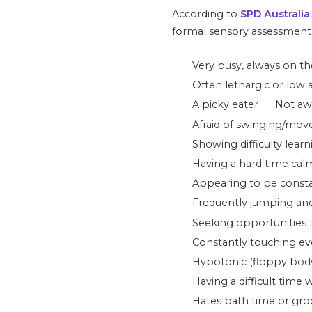
According to
SPD Australia
formal sensory assessment
Very busy, always on th
Often lethargic or low a
A picky eater
Not awa
Afraid of swinging/move
Showing difficulty lear
Having a hard time calm
Appearing to be consta
Frequently jumping and/
Seeking opportunities to
Constantly touching eve
Hypotonic (floppy body
Having a difficult time 
Hates bath time or groom