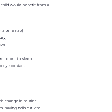
 a child would benefit from a
 after a nap)
ury)
down
rd to put to sleep
o eye contact
th change in routine
, having nails cut, etc.