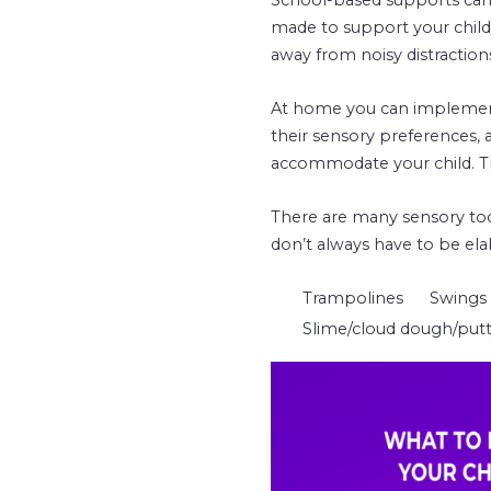
made to support your child
away from noisy distraction
At home you can implement 
their sensory preferences, a
accommodate your child. Thi
There are many sensory tool
don’t always have to be ela
Trampolines
Swings
Slime/cloud dough/put