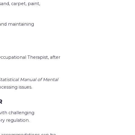
sand, carpet, paint,
 and maintaining
ccupational Therapist, after
tatistical Manual of Mental
essing issues.
R
with challenging
ry regulation.
hat accommodations can be