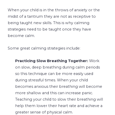
When your child is in the throws of anxiety or the
midst of a tantrum they are not as receptive to
being taught new skills. This is why calming
strategies need to be taught once they have
become calm.
Some great calming strategies include:
Practicing Slow Breathing Together:
Work
on slow, deep breathing during calm periods
so this technique can be more easily used
during stressful times. When your child
becomes anxious their breathing will become
more shallow and this can increase panic.
Teaching your child to slow their breathing will
help them lower their heart rate and achieve a
greater sense of physical calm.