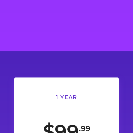
1 YEAR
$99
.99