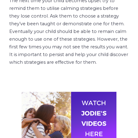
The next time your child becomes upset try to
remind them to utilise calming strategies before
they lose control. Ask them to choose a strategy
they’ve been taught or demonstrate one for them.
Eventually your child should be able to remain calm
enough to use one of these strategies. However, the
first few times you may not see the results you want.
It is important to persist and help your child discover
which strategies are effective for them.