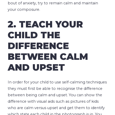
bout of anxiety, try to remain calm and maintain
your composure.
2. TEACH YOUR
CHILD THE
DIFFERENCE
BETWEEN CALM
AND UPSET
In order for your child to use self-calming techniques
they must first be able to recognise the difference
between being calm and upset. You can show the
difference with visual aids such as pictures of kids
who are calm versus upset and get them to identify
which state each child in the photograph is in. You