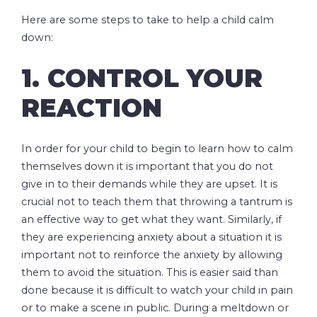
Here are some steps to take to help a child calm
down:
1. CONTROL YOUR
REACTION
In order for your child to begin to learn how to calm
themselves down it is important that you do not
give in to their demands while they are upset. It is
crucial not to teach them that throwing a tantrum is
an effective way to get what they want. Similarly, if
they are experiencing anxiety about a situation it is
important not to reinforce the anxiety by allowing
them to avoid the situation. This is easier said than
done because it is difficult to watch your child in pain
or to make a scene in public. During a meltdown or