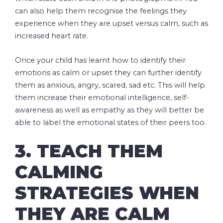
can also help them recognise the feelings they
experience when they are upset versus calm, such as
increased heart rate.
Once your child has learnt how to identify their
emotions as calm or upset they can further identify
them as anxious, angry, scared, sad etc. This will help
them increase their emotional intelligence, self-
awareness as well as empathy as they will better be
able to label the emotional states of their peers too.
3. TEACH THEM
CALMING
STRATEGIES WHEN
THEY ARE CALM