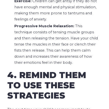
Exercise:
Children can get antsy if they do not
have enough mental and physical stimulation,
making them more prone to tantrums and
feelings of anxiety.
Progressive Muscle Relaxation:
This
technique consists of tensing muscle groups
and then releasing the tension. Have your child
tense the muscles in their face or clench their
fists then release. This can help them calm
down and increases their awareness of how
their emotions feel in their body.
4. REMIND THEM
TO USE THESE
STRATEGIES