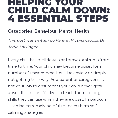
HELPING YOUR
CHILD CALM DOWN:
4 ESSENTIAL STEPS
Categories: Behaviour, Mental Health
This post was written by ParentTV psychologist Dr
Jodie Lowinger
Every child has meltdowns or throws tantrums from
time to time. Your child may become upset for a
number of reasons whether it be anxiety or simply
not getting their way. As a parent or caregiver it is
not your job to ensure that your child never gets
upset. It is more effective to teach them coping
skills they can use when they are upset. In particular,
it can be extremely helpful to teach them self-
calming strategies.