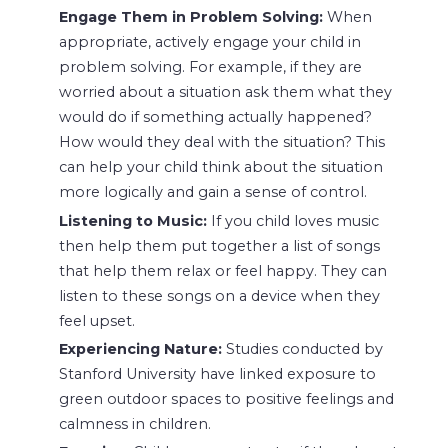
Engage Them in Problem Solving:
When
appropriate, actively engage your child in
problem solving. For example, if they are
worried about a situation ask them what they
would do if something actually happened?
How would they deal with the situation? This
can help your child think about the situation
more logically and gain a sense of control.
Listening to Music:
If you child loves music
then help them put together a list of songs
that help them relax or feel happy. They can
listen to these songs on a device when they
feel upset.
Experiencing Nature:
Studies conducted by
Stanford University have linked exposure to
green outdoor spaces to positive feelings and
calmness in children.