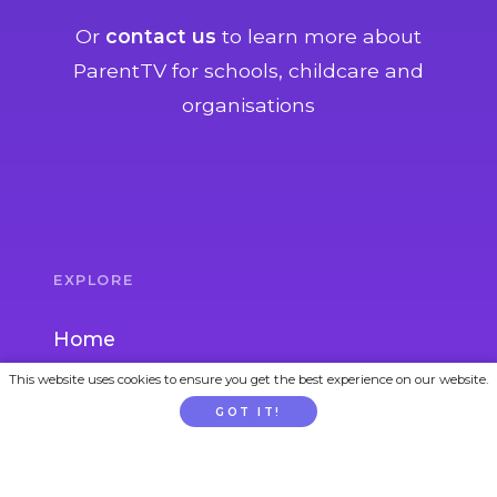
Or
contact us
to learn more about
ParentTV for schools, childcare and
organisations
EXPLORE
Home
This website uses cookies to ensure you get the best experience on our website.
Parent Topics
GOT IT!
Child Topics
Activities