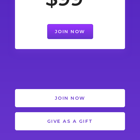
JOIN NOW
JOIN NOW
GIVE AS A GIFT