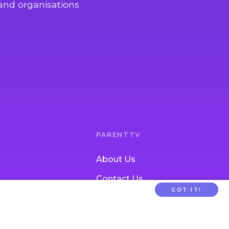
and organisations
PARENTTV
About Us
Contact Us
GOT IT!
tion
FAQs
ldcare Signup
Privacy