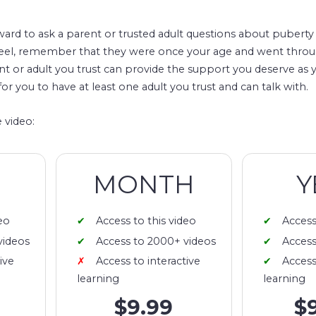
rd to ask a parent or trusted adult questions about puberty 
feel, remember that they were once your age and went thro
nt or adult you trust can provide the support you deserve as
for you to have at least one adult you trust and can talk with.
 video:
MONTH
Y
eo
Access to this video
Access
videos
Access to 2000+ videos
Access
ive
Access to interactive
Access
learning
learning
$9.99
$