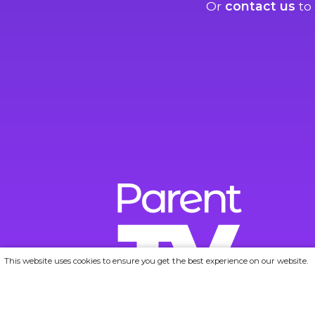
Or
contact us
to 
This website uses cookies to ensure you get the best experience on our website.