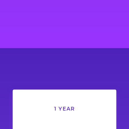
1 YEAR