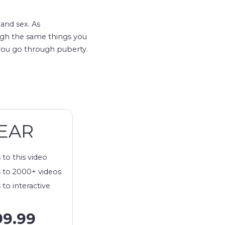
and sex. As
ugh the same things you
 you go through puberty.
EAR
 to this video
 to 2000+ videos
 to interactive
99.99