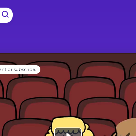
ent or subscribe.