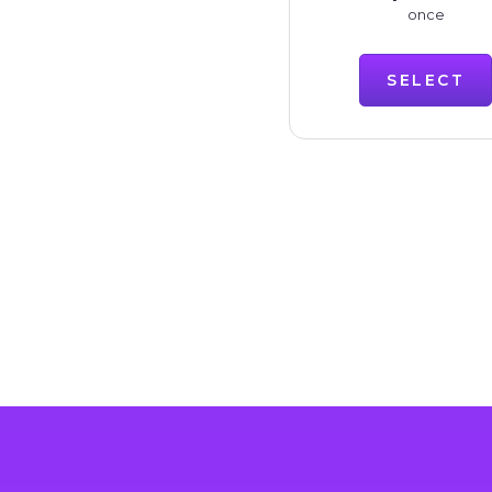
once
SELECT