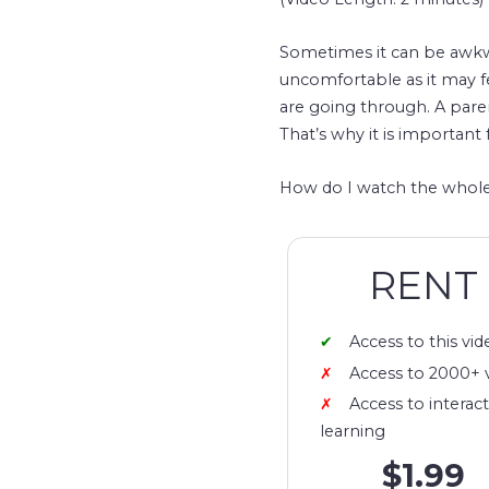
Sometimes it can be awkwa
uncomfortable as it may 
are going through. A pare
That’s why it is important 
How do I watch the whole
RENT
Access to this vid
Access to 2000+ 
Access to interact
learning
$1.99