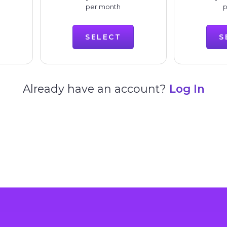
per month
p
SELECT
S
Already have an account?
Log In