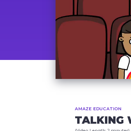
AMAZE EDUCATION
TALKING 
(Video Length: 2 minutes)