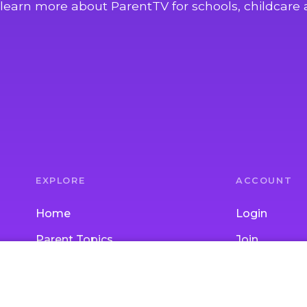
learn more about ParentTV for schools, childcare 
EXPLORE
ACCOUNT
Home
Login
Parent Topics
Join
Child Topics
Gift Subscrip
Activities
School / Chi