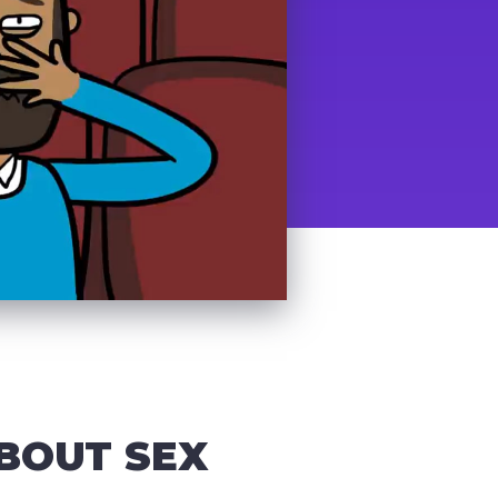
BOUT SEX