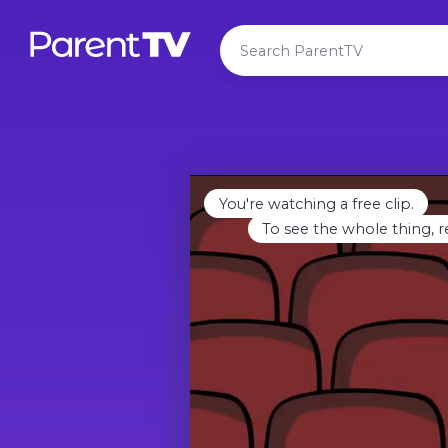
You're watching a free clip.
To see the whole thing, r