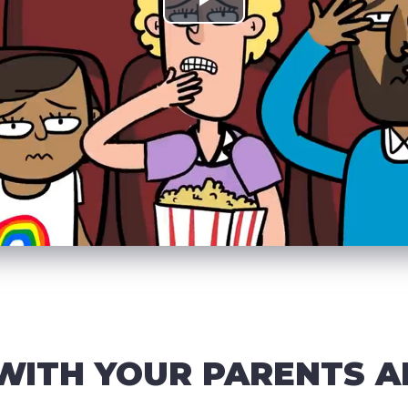
WITH YOUR PARENTS A