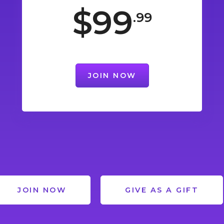
$99
.99
JOIN NOW
JOIN NOW
GIVE AS A GIFT