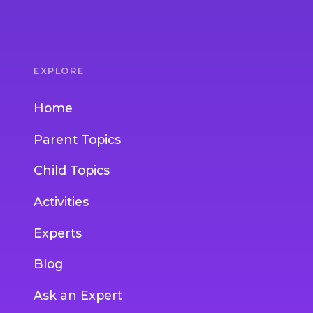
EXPLORE
Home
Parent Topics
Child Topics
Activities
Experts
Blog
Ask an Expert