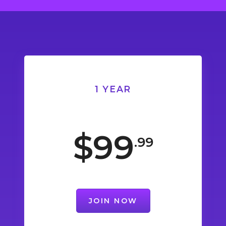
1 YEAR
$99
.99
JOIN NOW