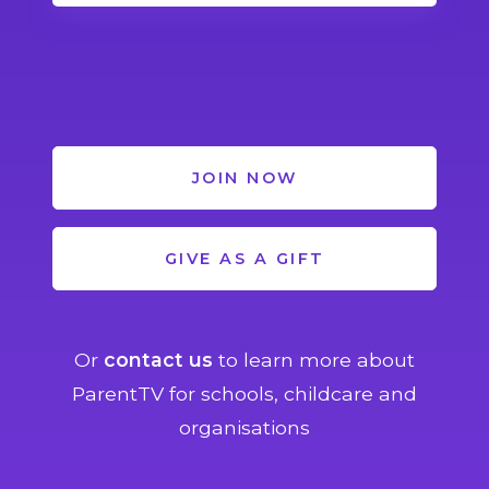
JOIN NOW
GIVE AS A GIFT
Or
contact us
to learn more about
ParentTV for schools, childcare and
organisations