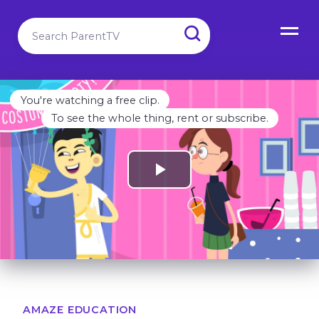
You're watching a free clip.
To see the whole thing, rent or subscribe.
AMAZE EDUCATION