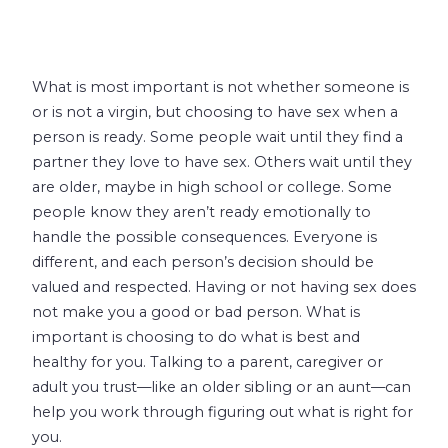
What is most important is not whether someone is
or is not a virgin, but choosing to have sex when a
person is ready. Some people wait until they find a
partner they love to have sex. Others wait until they
are older, maybe in high school or college. Some
people know they aren’t ready emotionally to
handle the possible consequences. Everyone is
different, and each person’s decision should be
valued and respected. Having or not having sex does
not make you a good or bad person. What is
important is choosing to do what is best and
healthy for you. Talking to a parent, caregiver or
adult you trust—like an older sibling or an aunt—can
help you work through figuring out what is right for
you.