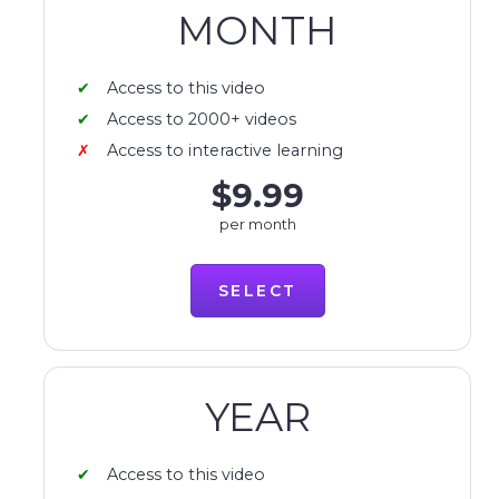
MONTH
Access to this video
Access to 2000+ videos
Access to interactive learning
$9.99
per month
SELECT
YEAR
Access to this video