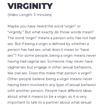
VIRGINITY
(Video Length: 3 minutes)
Maybe you have heard the word “virgin” or
“virginity.” But what exactly do those words mean?
The word “virgin” means a person who has not had
sex. But if being a virgin is defined by whether a
person has had sex, what does it mean to “have
sex”? For some people, being a virgin means never
having had vaginal sex. Someone may never have
vaginal sex but engage in other sexual behaviors,
like oral sex. Does this make that person a virgin?
Other people believe being a virgin means never
having been involved in any type of sexual behavior
with another person. People have different ideas
about what it means to be a virgin, so it is very
important to talk to a partner about what sexual