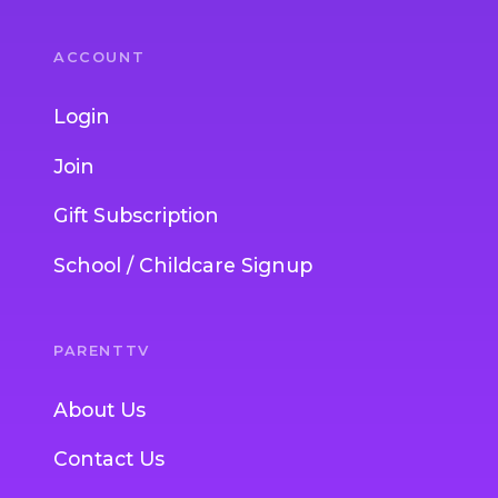
ACCOUNT
Login
Join
Gift Subscription
School / Childcare Signup
PARENTTV
About Us
Contact Us