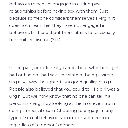
behaviors they have engaged in during past
relationships before having sex with them. Just
because someone considers themselves a virgin, it
does not mean that they have not engaged in
behaviors that could put them at risk for a sexually
transmitted disease (STD).
In the past, people really cared about whether a girl
had or had not had sex. The state of being a virgin—
virginity—was thought of as a good quality in a girl.
People also believed that you could tell if a girl was a
virgin. But we now know that no one can tell if a
person is a virgin by looking at them or even from
doing a medical exam. Choosing to engage in any
type of sexual behavior is an important decision,
regardless of a person’s gender.