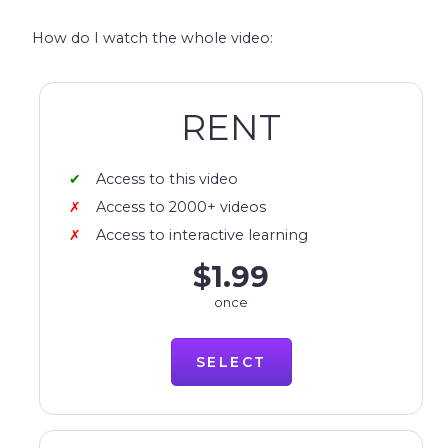
How do I watch the whole video:
RENT
Access to this video
Access to 2000+ videos
Access to interactive learning
$1.99
once
SELECT