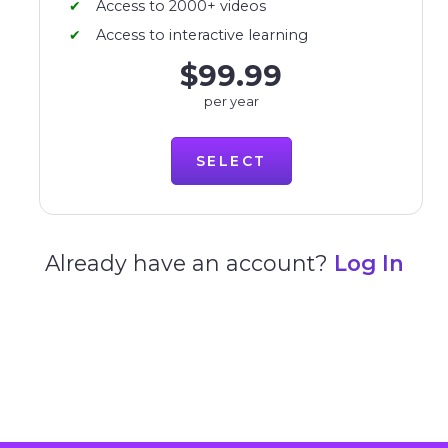
Access to 2000+ videos
Access to interactive learning
$99.99
per year
SELECT
Already have an account?
Log In