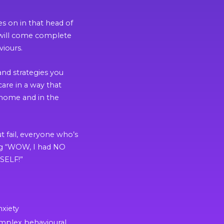
es on in that head of
at will come complete
viours.
and strategies you
care in a way that
 home and in the
t fail, everyone who’s
ing “WOW, I had NO
SELF!”
nxiety
mplex behavioural