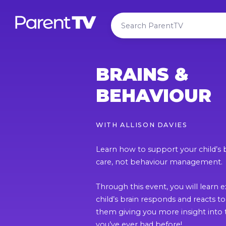
BRAINS &
BEHAVIOUR
WITH
ALLISON DAVIES
Learn how to support your child’s 
care, not behaviour management.
Through this event, you will learn 
child’s brain responds and reacts t
them giving you more insight into 
you’ve ever had before!