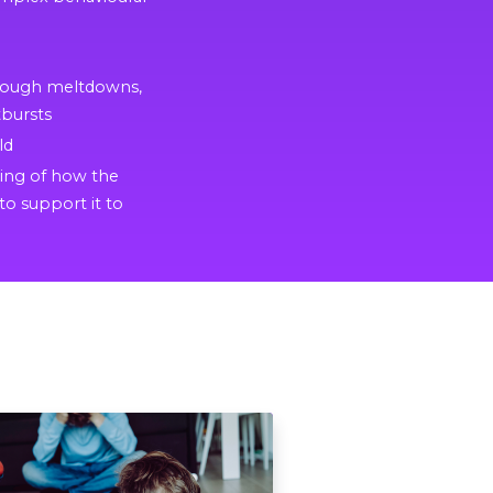
hrough meltdowns,
bursts
ld
ding of how the
to support it to