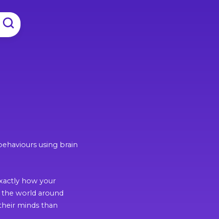
behaviours using brain
exactly how your
o the world around
their minds than