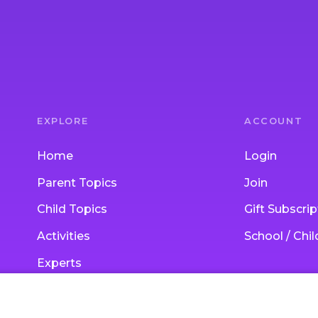
EXPLORE
ACCOUNT
Home
Login
Parent Topics
Join
Child Topics
Gift Subscrip
Activities
School / Chi
Experts
Blog
Ask an Expert