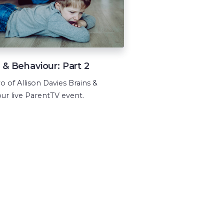
 & Behaviour: Part 2
o of Allison Davies Brains &
ur live ParentTV event.