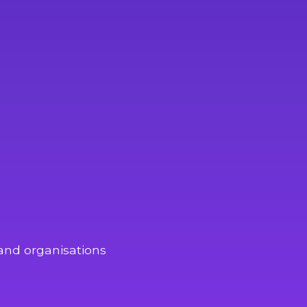
and organisations