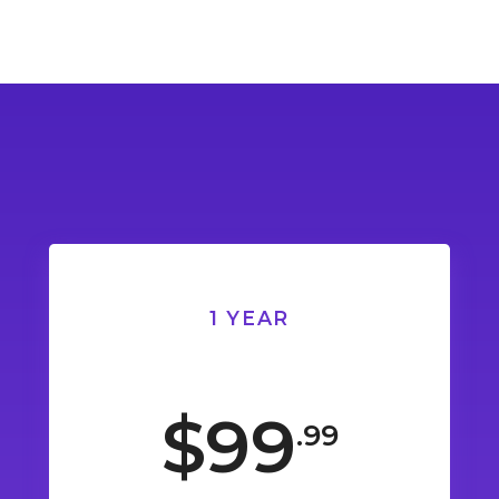
1 YEAR
$99
.99