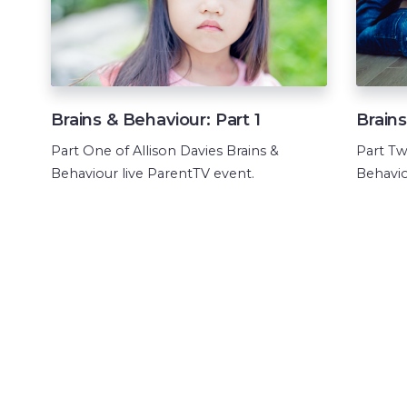
Brains & Behaviour: Part 1
Brains
Part One of Allison Davies Brains &
Part Tw
Behaviour live ParentTV event.
Behavio