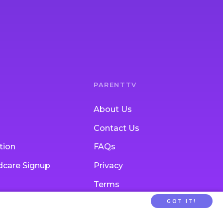
PARENTTV
About Us
Contact Us
tion
FAQs
ldcare Signup
Privacy
Terms
GOT IT!