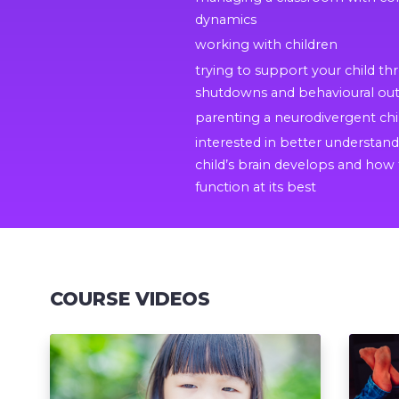
dynamics
working with children
trying to support your child t
shutdowns and behavioural out
parenting a neurodivergent chi
interested in better understan
child’s brain develops and how 
function at its best
COURSE VIDEOS