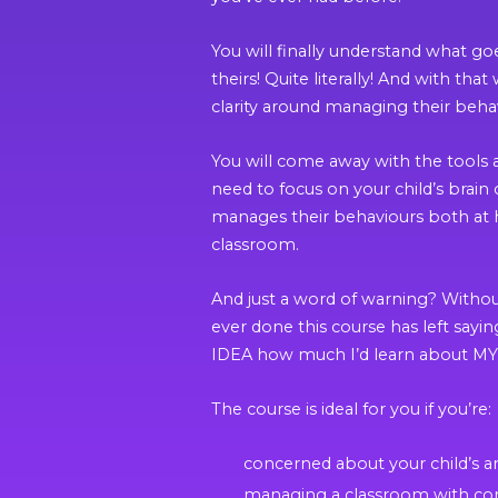
You will finally understand what go
theirs! Quite literally! And with th
clarity around managing their beha
You will come away with the tools 
need to focus on your child’s brain 
manages their behaviours both at
classroom.
And just a word of warning? Withou
ever done this course has left say
IDEA how much I’d learn about MY
The course is ideal for you if you’re:
concerned about your child’s a
managing a classroom with co