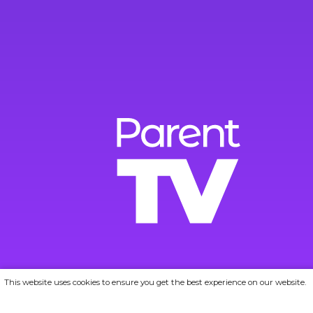
This website uses cookies to ensure you get the best experience on our website.