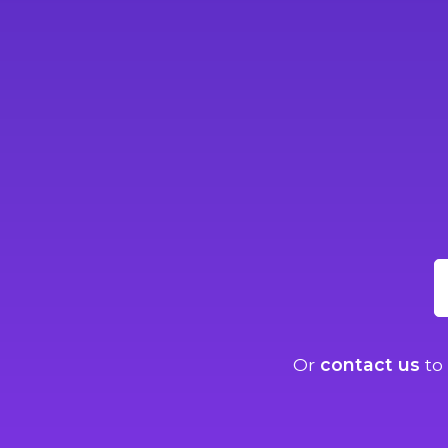
Or
contact us
to 