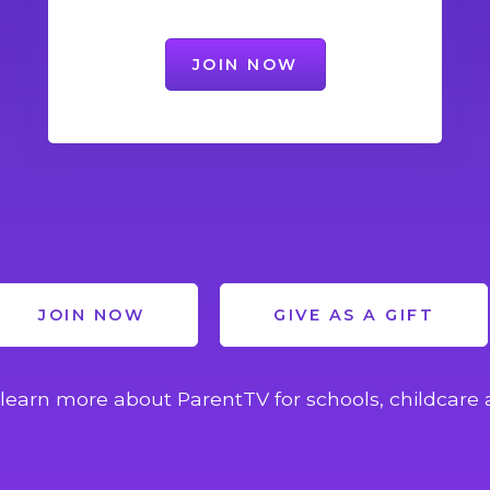
JOIN NOW
JOIN NOW
GIVE AS A GIFT
learn more about ParentTV for schools, childcare 