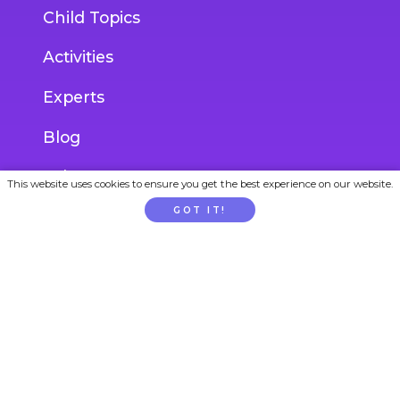
Child Topics
Activities
Experts
Blog
Ask an Expert
This website uses cookies to ensure you get the best experience on our website.
GOT IT!
ACCOUNT
Login
Join
Gift Subscription