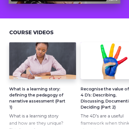
COURSE VIDEOS
What is a learning story:
Recognise the value of
defining the pedagogy of
4 D’s: Describing,
narrative assessment (Part
Discussing, Documenti
1)
Deciding (Part 2)
What is a learning story
The 4D’s are a useful
and how are they unique?
framework when think