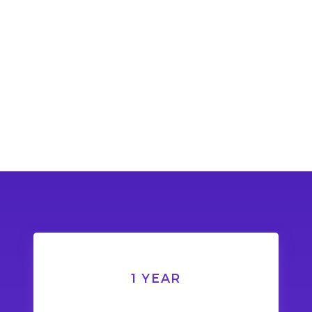
1 YEAR