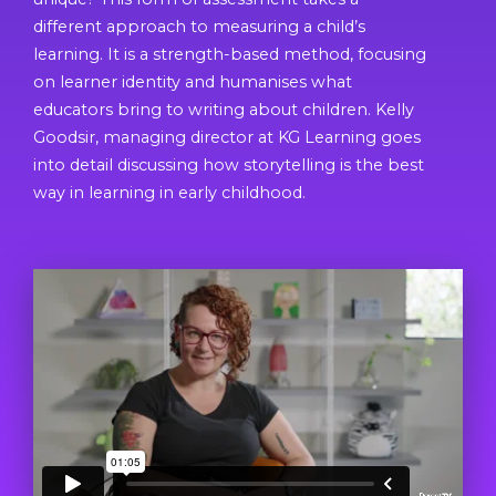
different approach to measuring a child’s
learning. It is a strength-based method, focusing
on learner identity and humanises what
educators bring to writing about children. Kelly
Goodsir, managing director at KG Learning goes
into detail discussing how storytelling is the best
way in learning in early childhood.