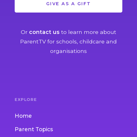
GIVE AS A GIFT
Or
contact us
to learn more about
ParentTV for schools, childcare and
organisations
EXPLORE
Home
Parent Topics