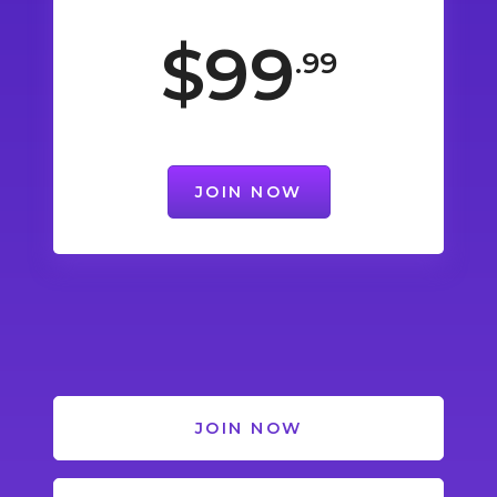
$99
.99
JOIN NOW
JOIN NOW