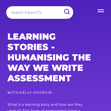
LEARNING
STORIES -
HUMANISING THE
WAY WE WRITE
ASSESSMENT
WITH
KELLY GOODSIR
What is a learning story and how are they
unique? This form of assessment takes a