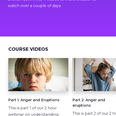
watch over a couple of days.
COURSE VIDEOS
Part 1: Anger and Eruptions
Part 2: Anger and
eruptions
This is part 1 of our 2 hour
This is part 2 of our 2 
webinar on understanding