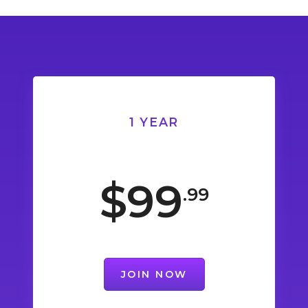
1 YEAR
$99
.99
JOIN NOW