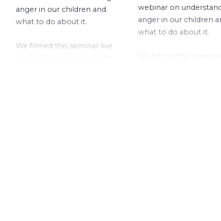
webinar on understan
anger in our children and
anger in our children 
what to do about it.
what to do about it.
We filmed this seminar live
We filmed this seminar 
when Dr Vanessa Lapointe
when Dr Vanessa Lapo
recently presented it at a
recently presented it a
local school.
local school.