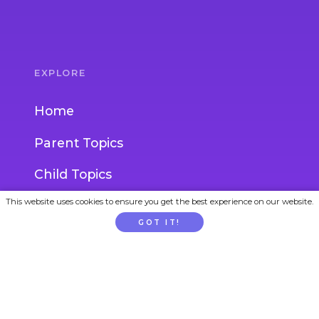
EXPLORE
Home
Parent Topics
Child Topics
This website uses cookies to ensure you get the best experience on our website.
Activities
GOT IT!
Experts
Blog
Ask an Expert