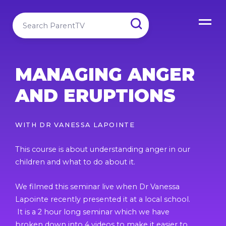
MANAGING ANGER
AND ERUPTIONS
WITH
DR VANESSA LAPOINTE
This course is about understanding anger in our
children and what to do about it.
We filmed this seminar live when Dr Vanessa
Lapointe recently presented it at a local school.
It is a 2 hour long seminar which we have
broken down into 4 videos to make it easier to