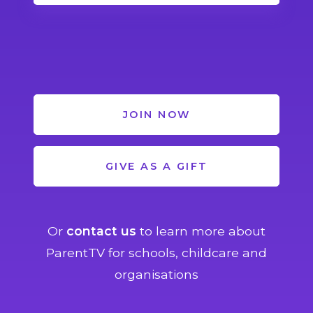
JOIN NOW
GIVE AS A GIFT
Or
contact us
to learn more about
ParentTV for schools, childcare and
organisations