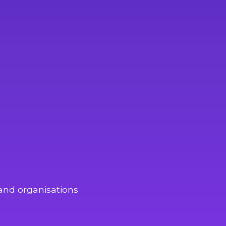
and organisations