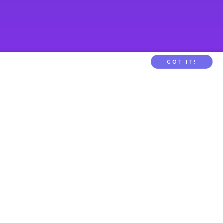
GOT IT!
PARENTTV
About Us
Contact Us
tion
FAQs
ldcare Signup
Privacy
Terms