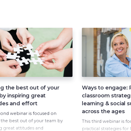
g the best out of your
Ways to engage: P
y inspiring great
classroom strateg
des and effort
learning & social 
across the ages
cond webinar is focused on
 the best out of your team by
This third webinar is f
ng great attitudes and
practical strategies for