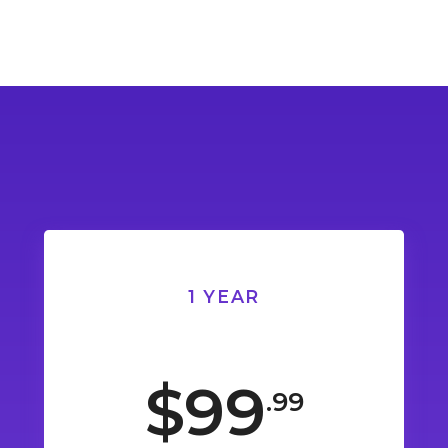
1 YEAR
$99
.99