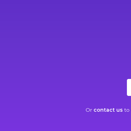
Or
contact us
to 