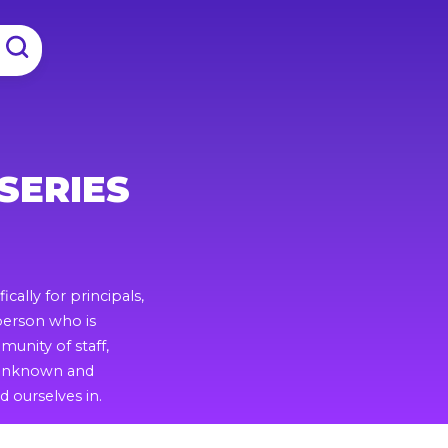
SERIES
ically for principals,
 person who is
unity of staff,
s unknown and
 ourselves in.