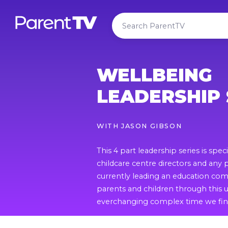
WELLBEING
LEADERSHIP 
WITH
JASON GIBSON
This 4 part leadership series is specif
childcare centre directors and any
currently leading an education comm
parents and children through thi
everchanging complex time we find