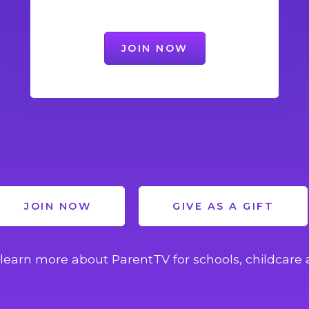
JOIN NOW
JOIN NOW
GIVE AS A GIFT
learn more about ParentTV for schools, childcare 