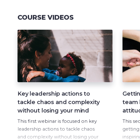
COURSE VIDEOS
Key leadership actions to
Gettin
tackle chaos and complexity
team b
without losing your mind
attitu
This first webinar is focused on key
This se
leadership actions to tackle chaos
getting
and complexity without losing your
inspiri