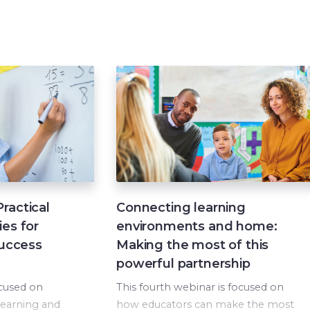
ractical
Connecting learning
ies for
environments and home:
success
Making the most of this
powerful partnership
ocused on
This fourth webinar is focused on
 learning and
how educators can make the most