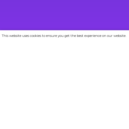
This website uses cookies to ensure you get the best experience on our website.