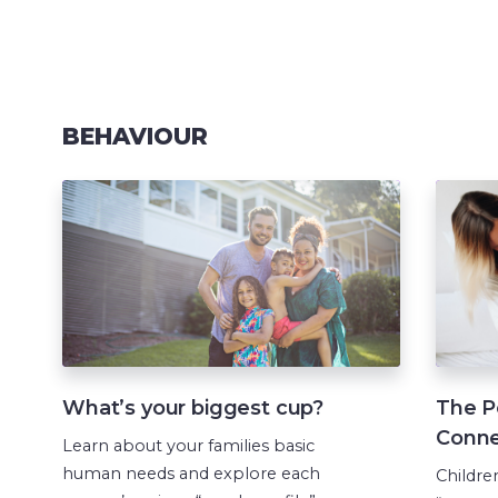
BEHAVIOUR
What’s your biggest cup?
The P
Conne
Learn about your families basic
human needs and explore each
Childre