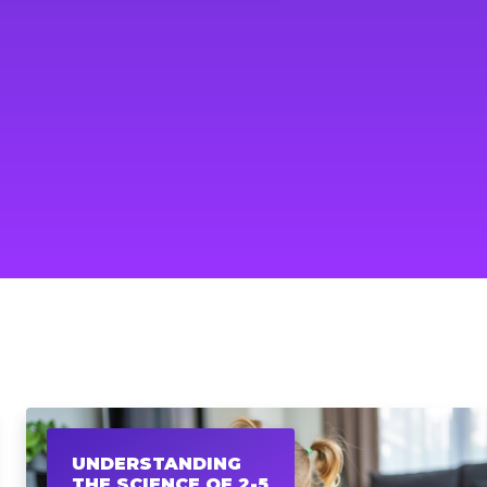
UNDERSTANDING
THE SCIENCE OF 2-5