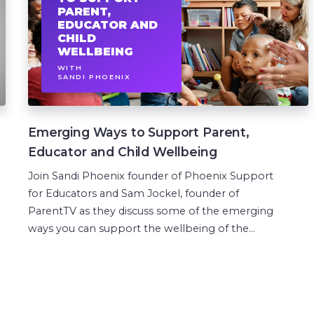
PARENT,
EDUCATOR AND
CHILD
WELLBEING
WITH
SANDI PHOENIX
Emerging Ways to Support Parent,
Educator and Child Wellbeing
Join Sandi Phoenix founder of Phoenix Support
for Educators and Sam Jockel, founder of
ParentTV as they discuss some of the emerging
ways you can support the wellbeing of the...