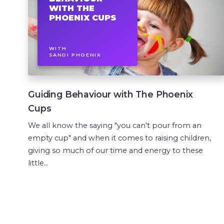
WITH THE
PHOENIX CUPS
WITH
SANDI PHOENIX
Guiding Behaviour with The Phoenix
Cups
We all know the saying "you can't pour from an
empty cup" and when it comes to raising children,
giving so much of our time and energy to these
little...