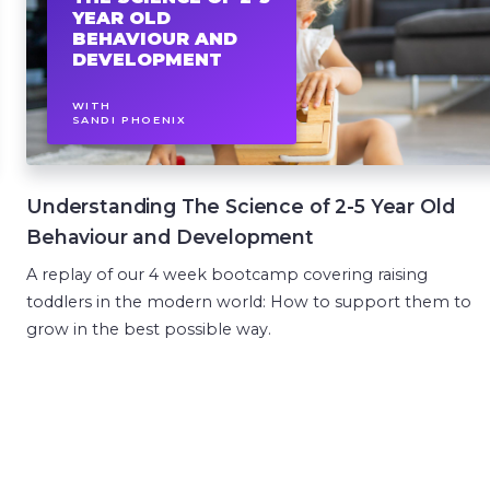
YEAR OLD
BEHAVIOUR AND
DEVELOPMENT
WITH
SANDI PHOENIX
Understanding The Science of 2-5 Year Old
Behaviour and Development
A replay of our 4 week bootcamp covering raising
toddlers in the modern world: How to support them to
grow in the best possible way.