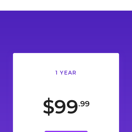
1 YEAR
$99
.99