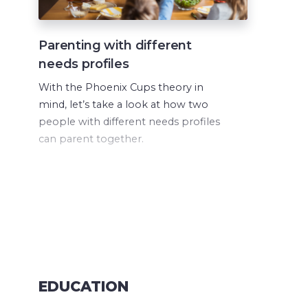
Parenting with different
needs profiles
With the Phoenix Cups theory in
mind, let’s take a look at how two
people with different needs profiles
can parent together.
EDUCATION