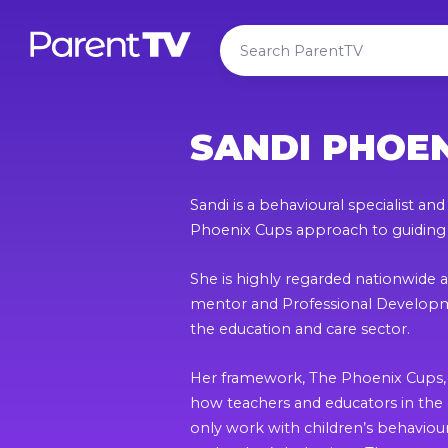
SANDI PHOE
Sandi is a behavioural specialist an
Phoenix Cups approach to guiding
She is highly regarded nationwide a
mentor and Professional Developme
the education and care sector.
Her framework, The Phoenix Cups, 
how teachers and educators in the 
only work with children’s behavio