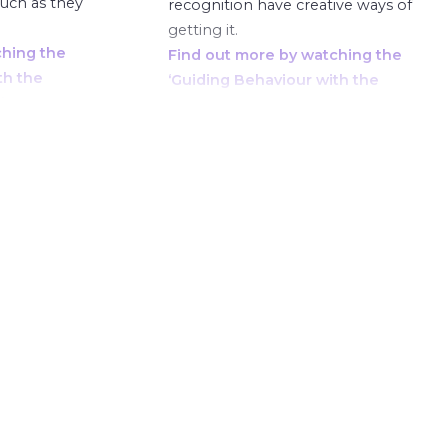
much as they
recognition have creative ways of
getting it.
ching the
Find out more by watching the
th the
‘Guiding Behaviour with the
here.
Phoenix Cups’ course here.