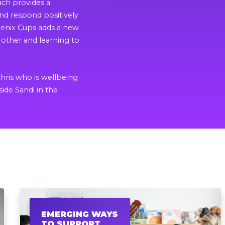
ach provides a
d respond positively
hoenix Cups adds a new
other and learning to
.
Chris who is wellbeing
side Sandi in the
EMERGING WAYS
TO SUPPORT