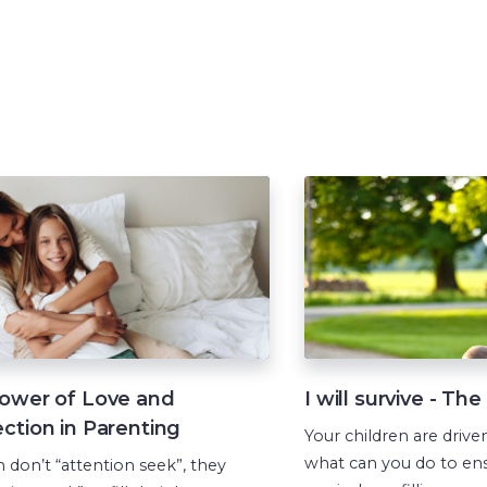
ower of Love and
I will survive - Th
ction in Parenting
Your children are driven
what can you do to ens
n don’t “attention seek”, they