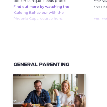
person’s unique “needs profile”.
“connect
Find out more by watching the
and Be
‘Guiding Behaviour with the
Phoenix Cups’ course here.
You ca
Plan’ S
Find o
‘Guidin
Phoenix
GENERAL PARENTING