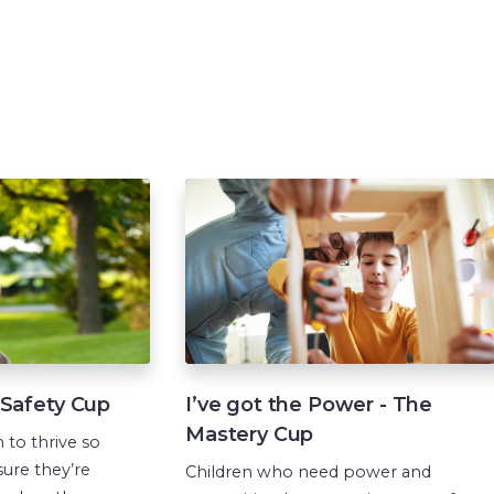
e Safety Cup
I’ve got the Power - The
Mastery Cup
 to thrive so
ure they’re
Children who need power and