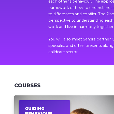
each other’s behaviour. The appro
framework of how to understand an
to differences and conflict. The P
perspective to understanding each 
work and live in harmony together
You will also meet Sandi’s partner 
specialist and often presents along
childcare sector.
COURSES
GUIDING
BEHAVIOUR