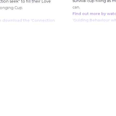
survival cup filling as 
ion seek” to fill their Love
can.
longing Cup.
Find out more by wat
‘Guiding Behaviour wi
n download the ‘Connection
Phoenix Cups’ course 
andi mentioned here.
ut more by watching the
g Behaviour with the
 Cups’ course here.