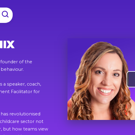
NIX
d founder of the
 behaviour.
s a speaker, coach,
nt Facilitator for
has revolutionised
childcare sector not
ur, but how teams view