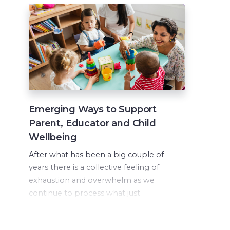
Emerging Ways to Support
Parent, Educator and Child
Wellbeing
After what has been a big couple of
years there is a collective feeling of
exhaustion and overwhelm as we
continue to process what just
happened while continuing to push
forward in a new normal.