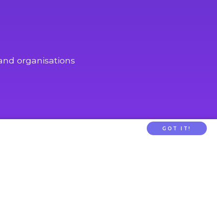
and organisations
GOT IT!
PARENTTV
About Us