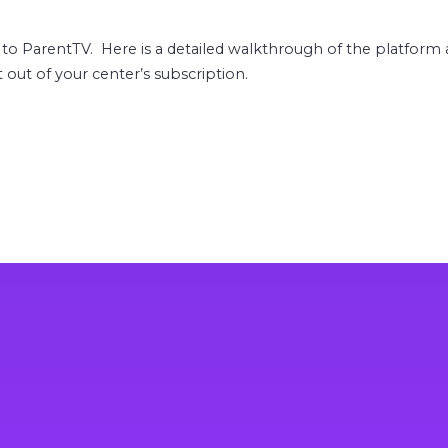
 to ParentTV. Here is a detailed walkthrough of the platfor
out of your center’s subscription.