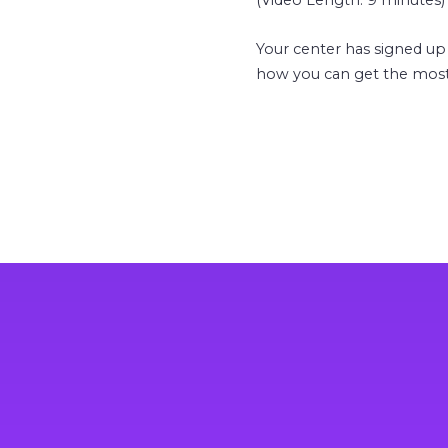
(Video Length: 9 minutes)
Your center has signed up
how you can get the most 