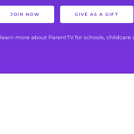
JOIN NOW
GIVE AS A GIFT
learn more about ParentTV for schools, childcare 
EXPLORE
ACCOUNT
Home
Login