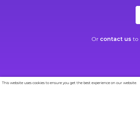
Or
contact us
to 
This website uses cookies to ensure you get the best experience on our website.