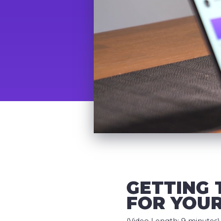
GETTING 
FOR YOUR