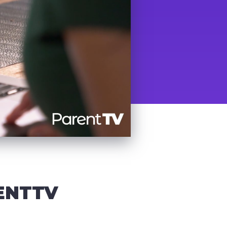
ENTTV