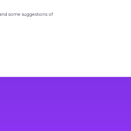
m and some suggestions of