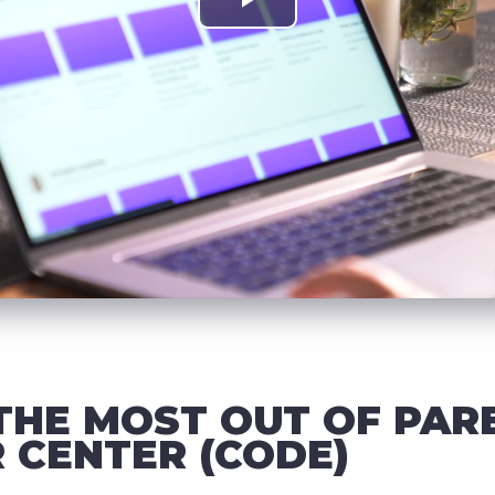
THE MOST OUT OF PAR
 CENTER (CODE)