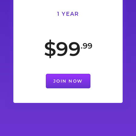
1 YEAR
$99
.99
JOIN NOW