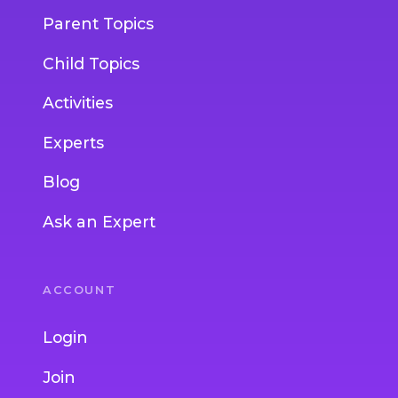
Parent Topics
Child Topics
Activities
Experts
Blog
Ask an Expert
ACCOUNT
Login
Join