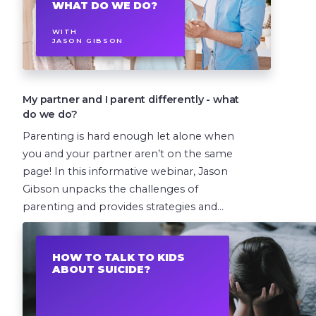
WHAT DO WE DO?
WITH
JASON GIBSON
My partner and I parent differently - what
do we do?
Parenting is hard enough let alone when
you and your partner aren’t on the same
page! In this informative webinar, Jason
Gibson unpacks the challenges of
parenting and provides strategies and...
1 EPISODE
HOW TO TALK TO KIDS
ABOUT SUICIDE?