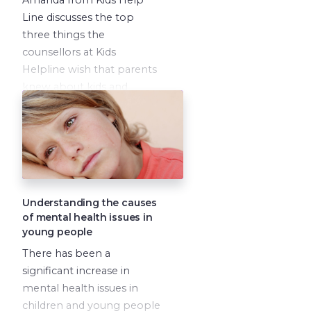
Line discusses the top
three things the
counsellors at Kids
Helpline wish that parents
knew about kids and
young people.
Understanding the causes
of mental health issues in
young people
There has been a
significant increase in
mental health issues in
children and young people