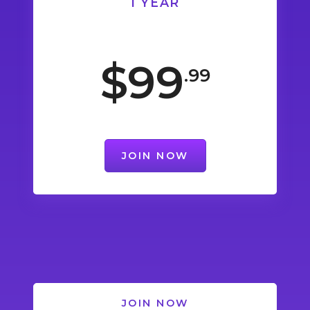
1 YEAR
$99
.99
JOIN NOW
JOIN NOW