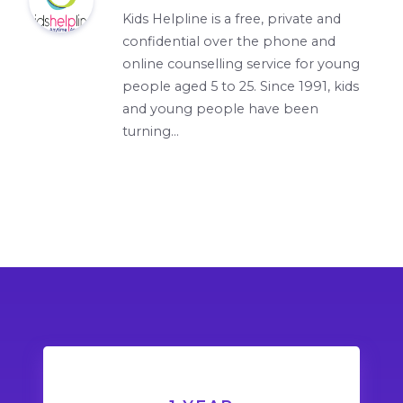
Kids Helpline is a free, private and
confidential over the phone and
online counselling service for young
people aged 5 to 25. Since 1991, kids
and young people have been
turning...