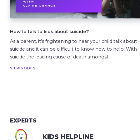
WITH
CLAIRE ORANGE
How to talk to kids about suicide?
As a parent, it’s frightening to hear your child talk about
suicide and it can be difficult to know how to help. With
suicide the leading cause of death amongst...
5 EPISODES
EXPERTS
KIDS HELPLINE