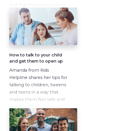
and Kids Helpline is seeing
this every day. Amanda
explains some of the
causes of the increase and
talks through how you can
explain the different
conditions to your child,
How to talk to your child
very simply, to help them
and get them to open up
understand what is going
Amanda from Kids
on and what they are
Helpline shares her tips for
feeling.
talking to children, tweens
and teens in a way that
makes them feel safe and
comfortable to open up
about what they are going
through.