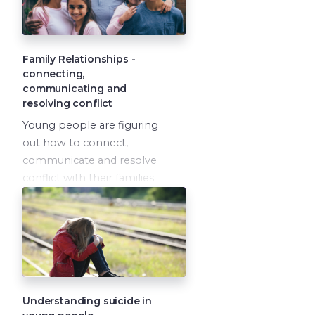
Family Relationships -
connecting,
communicating and
resolving conflict
Young people are figuring
out how to connect,
communicate and resolve
conflict with their families.
How do we model healthy
conflict resolution to our
children, and also give
them permission to seek
help from trusted adults
outside of the family unit,
when it is needed?
Understanding suicide in