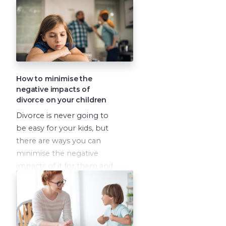
done, if
you commit to
doing your inner work.
David Loyst and Vanessa
Lapointe have both been
in this situation, and they
have a whole lot of
How to minimise the
wisdom to share.
negative impacts of
divorce on your children
Divorce is never going to
be easy for your kids, but
there are ways you can
minimise the negative
impacts of it for them and
help them to heal, feel
loved and grow
throughout it.