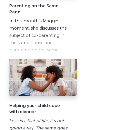
Parenting on the Same
Page
In this month’s Maggie
moment, she discusses the
subject of co-parenting in
the same house and
parenting on the same
page.
Helping your child cope
with divorce
Loss is a fact of life, it’s not
going away. The same goes