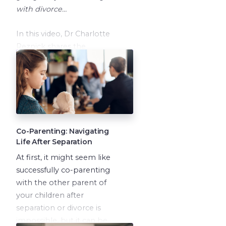
with divorce…
In this video, Dr Charlotte
Reznick shares the
difficulties of divorce on
children and how to help
your children cope during
these times.
Co-Parenting: Navigating
Life After Separation
At first, it might seem like
successfully co-parenting
with the other parent of
your children after
separation or divorce is
impossible, but it can be