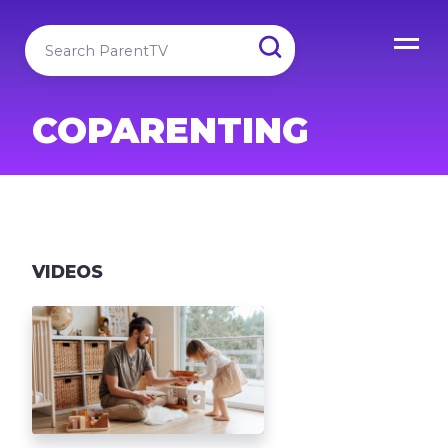
COPARENTING
VIDEOS