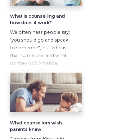
What is counselling and
how does it work?
We often hear people say:
“you should go and speak
to someone”, but who is
that ‘someone’ and what
do they do? Amanda
demystifies who a
counsellor is and what they
can help you with.
What counsellors wish
parents knew
Amanda from Kids Help