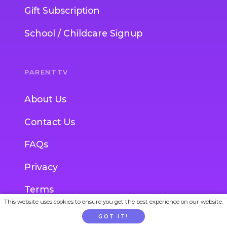
Gift Subscription
School / Childcare Signup
PARENTTV
About Us
Contact Us
FAQs
Privacy
Terms
This website uses cookies to ensure you get the best experience on our website.
GOT IT!