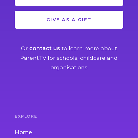
GIVE AS A GIFT
Or
contact us
to learn more about
ParentTV for schools, childcare and
organisations
EXPLORE
Home