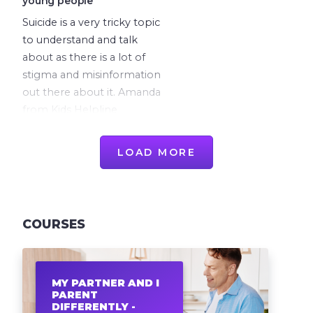
young people
Suicide is a very tricky topic
to understand and talk
about as there is a lot of
stigma and misinformation
out there about it. Amanda
from Kids Helpline
discusses everything a
parent needs to know
LOAD MORE
about suicide and self-
harm.
COURSES
MY PARTNER AND I
PARENT
DIFFERENTLY -