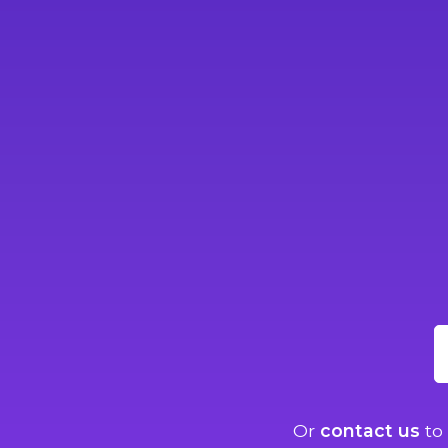
Or
contact us
to 