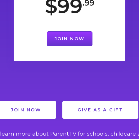
$99
.99
JOIN NOW
JOIN NOW
GIVE AS A GIFT
learn more about ParentTV for schools, childcare 