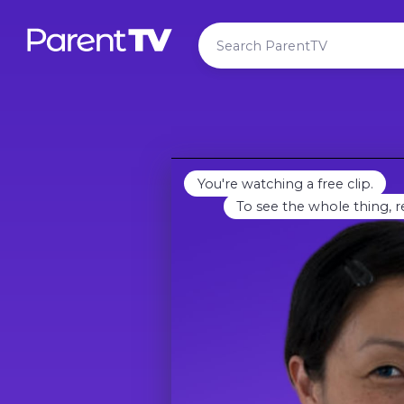
You're watching a free clip.
To see the whole thing, r