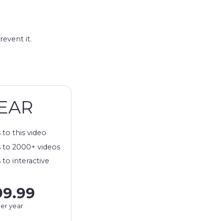
revent it.
EAR
 to this video
 to 2000+ videos
 to interactive
99.99
er year