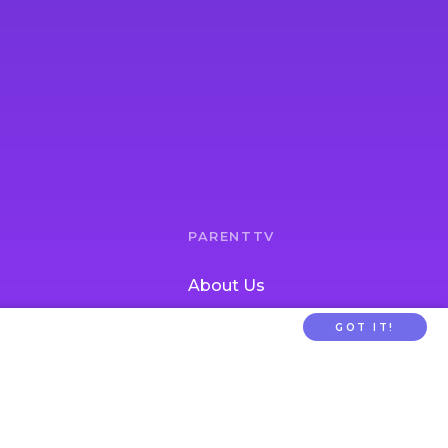
PARENTTV
About Us
Contact Us
GOT IT!
tion
FAQs
ldcare Signup
Privacy
Terms