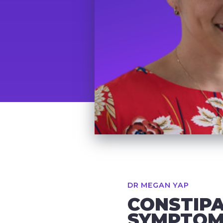
DR MEGAN YAP
CONSTIPA
SYMPTOMS