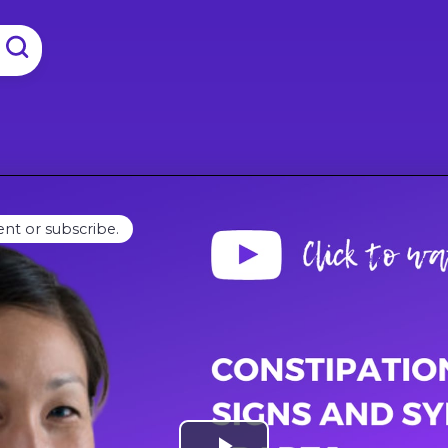
ent or subscribe.