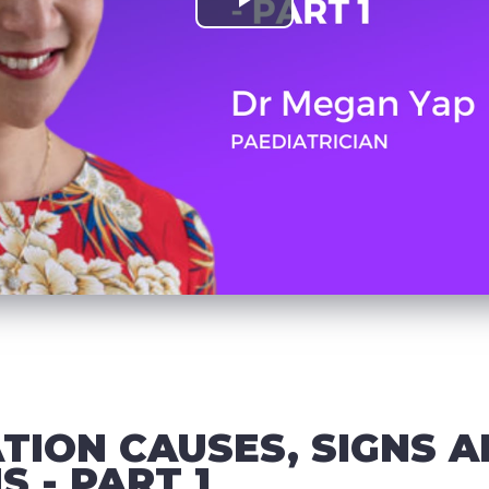
TION CAUSES, SIGNS 
 - PART 1