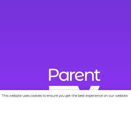
This website uses cookies to ensure you get the best experience on our website.