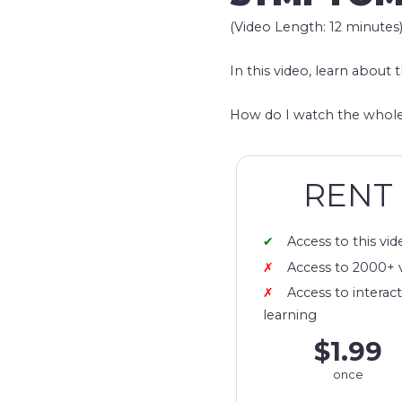
(Video Length: 12 minutes
In this video, learn about 
How do I watch the whole
RENT
Access to this vid
Access to 2000+ 
Access to interact
learning
$1.99
once