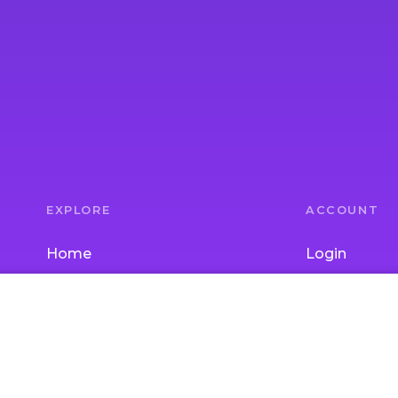
EXPLORE
ACCOUNT
Home
Login
Parent Topics
Join
Child Topics
Gift Subscrip
Activities
School / Chi
Experts