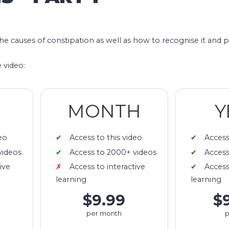
)
the causes of constipation as well as how to recognise it and p
 video:
MONTH
Y
eo
Access to this video
Access
videos
Access to 2000+ videos
Access
ive
Access to interactive
Access
learning
learning
$9.99
$
per month
p