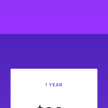
1 YEAR