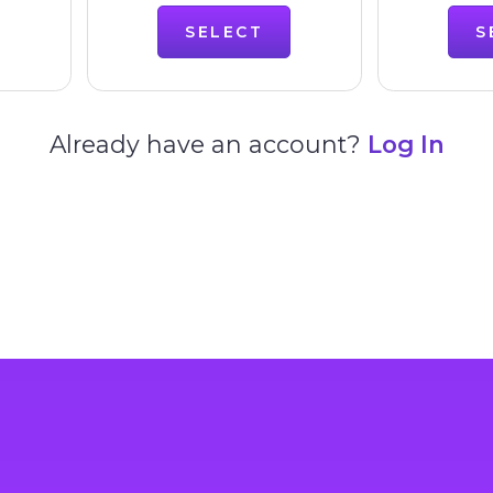
SELECT
S
Already have an account?
Log In