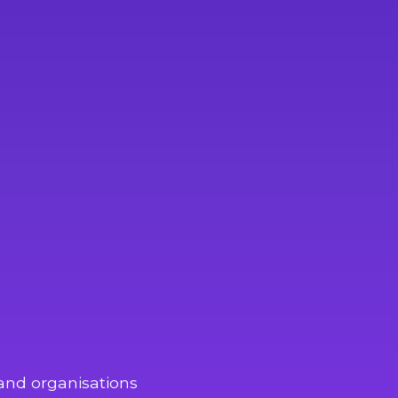
and organisations