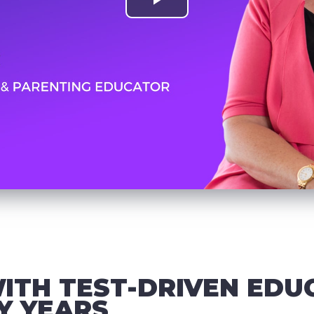
ITH TEST-DRIVEN EDU
Y YEARS