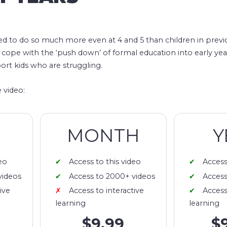
ed to do so much more even at 4 and 5 than children in previ
 cope with the ‘push down’ of formal education into early ye
ort kids who are struggling.
 video:
MONTH
Y
eo
Access to this video
Access
videos
Access to 2000+ videos
Access
ive
Access to interactive
Access
learning
learning
$9.99
$