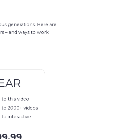
ous generations. Here are
ars – and ways to work
EAR
 to this video
 to 2000+ videos
 to interactive
99.99