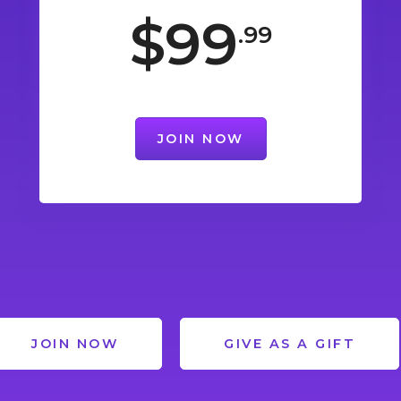
$99
.99
JOIN NOW
JOIN NOW
GIVE AS A GIFT