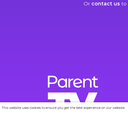
Or
contact us
to 
This website uses cookies to ensure you get the best experience on our website.