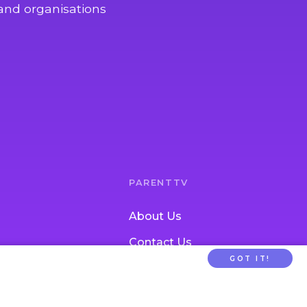
and organisations
PARENTTV
About Us
Contact Us
GOT IT!
tion
FAQs
ldcare Signup
Privacy