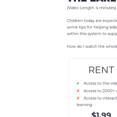
(Video Length: 4 minutes)
Children today are expect
some tips for helping kids
within this system to supp
How do I watch the whole
RENT
Access to this vid
Access to 2000+ 
Access to interact
learning
$1.99