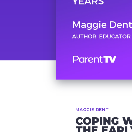
MAGGIE DENT
COPING W
THE EARL