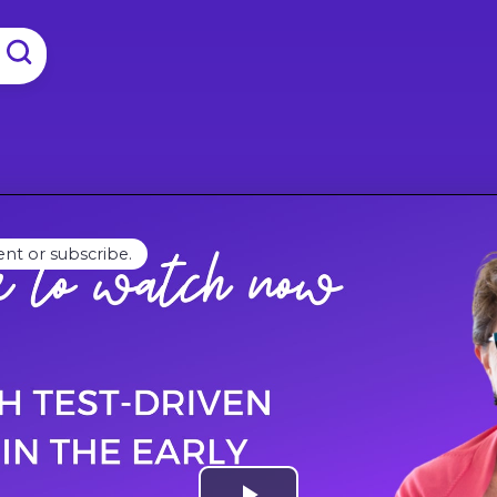
ent or subscribe.