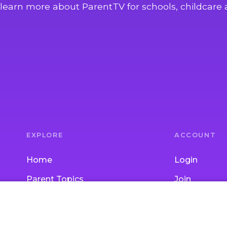
learn more about ParentTV for schools, childcare 
EXPLORE
ACCOUNT
Home
Login
Parent Topics
Join
Child Topics
Gift Subscrip
Activities
School / Chi