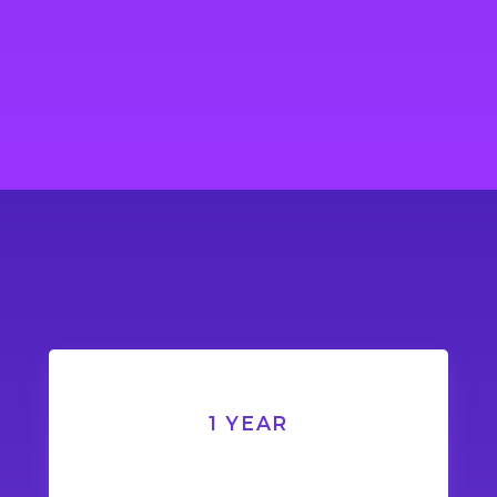
1 YEAR