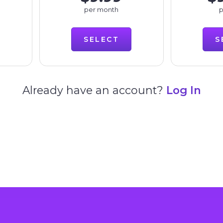
per month
p
SELECT
S
Already have an account?
Log In