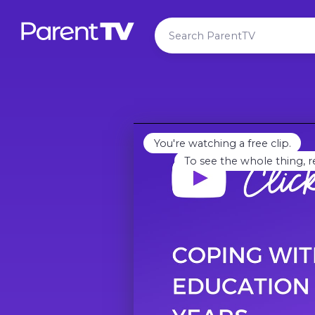
You're watching a free clip.
To see the whole thing, r