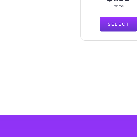
once
SELECT