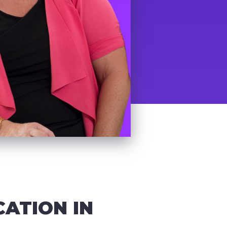
CATION IN