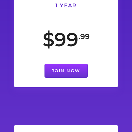
1 YEAR
$99
.99
JOIN NOW