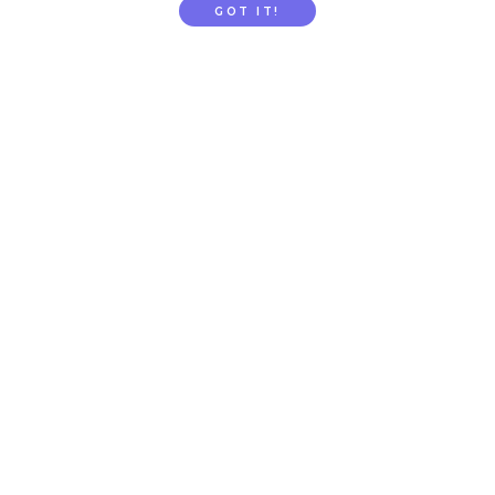
GOT IT!
Gift Subscription
School / Childcare Signup
PARENTTV
About Us
Contact Us
FAQs
Privacy
Terms