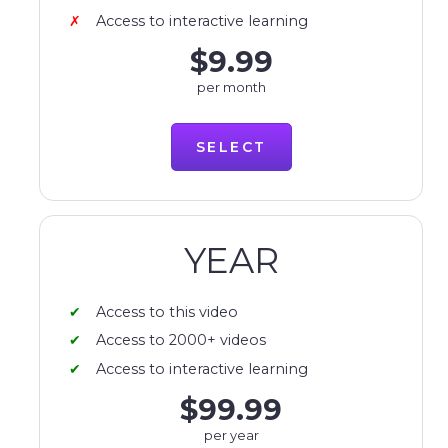
Access to interactive learning
$9.99
per month
SELECT
YEAR
Access to this video
Access to 2000+ videos
Access to interactive learning
$99.99
per year