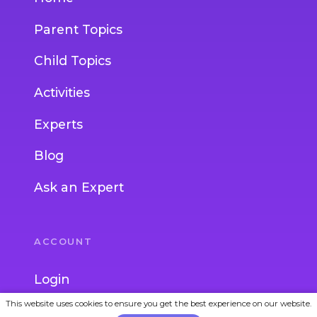
Parent Topics
Child Topics
Activities
Experts
Blog
Ask an Expert
ACCOUNT
Login
This website uses cookies to ensure you get the best experience on our website.
Join