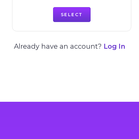
SELECT
Already have an account?
Log In