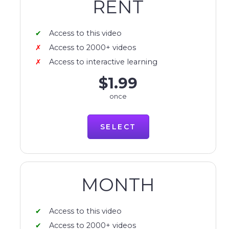
RENT
Access to this video
Access to 2000+ videos
Access to interactive learning
$1.99
once
SELECT
MONTH
Access to this video
Access to 2000+ videos