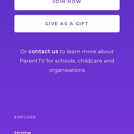
JOIN NOW
GIVE AS A GIFT
Or
contact us
to learn more about
ParentTV for schools, childcare and
organisations
EXPLORE
Home