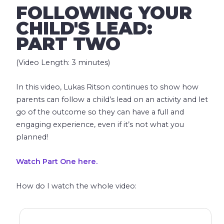
FOLLOWING YOUR
CHILD'S LEAD:
PART TWO
(Video Length: 3 minutes)
In this video, Lukas Ritson continues to show how
parents can follow a child’s lead on an activity and let
go of the outcome so they can have a full and
engaging experience, even if it’s not what you
planned!
Watch Part One here.
How do I watch the whole video: