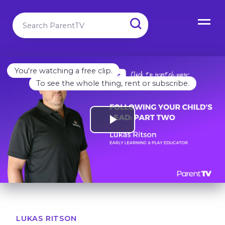
You're watching a free clip.
To see the whole thing, rent or subscribe.
LUKAS RITSON