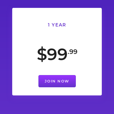
1 YEAR
$99
.99
JOIN NOW