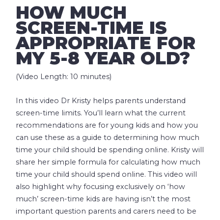
HOW MUCH
SCREEN-TIME IS
APPROPRIATE FOR
MY 5-8 YEAR OLD?
(Video Length: 10 minutes)
In this video Dr Kristy helps parents understand
screen-time limits. You’ll learn what the current
recommendations are for young kids and how you
can use these as a guide to determining how much
time your child should be spending online. Kristy will
share her simple formula for calculating how much
time your child should spend online. This video will
also highlight why focusing exclusively on ‘how
much’ screen-time kids are having isn’t the most
important question parents and carers need to be