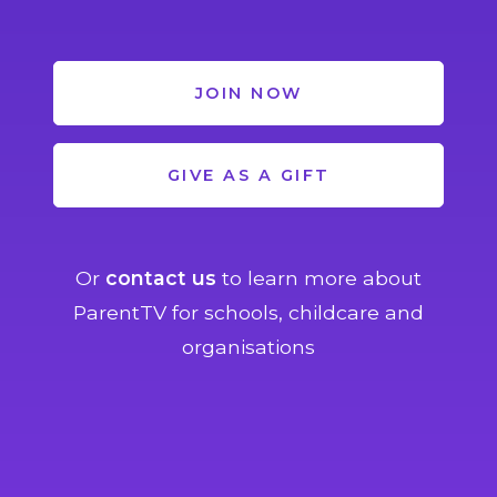
JOIN NOW
GIVE AS A GIFT
Or
contact us
to learn more about
ParentTV for schools, childcare and
organisations