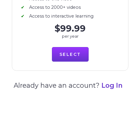
Access to 2000+ videos
Access to interactive learning
$99.99
per year
SELECT
Already have an account?
Log In