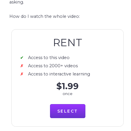
asking.
How do I watch the whole video:
RENT
Access to this video
Access to 2000+ videos
Access to interactive learning
$1.99
once
SELECT