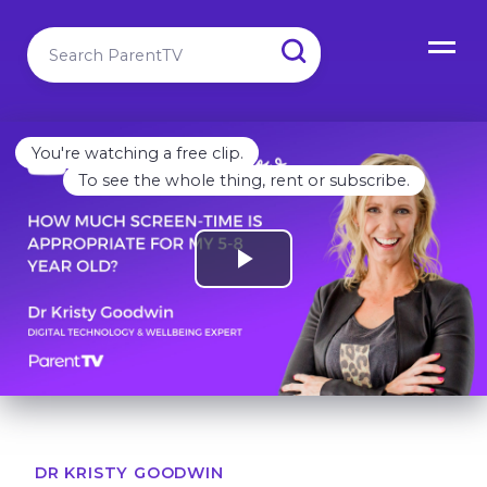
You're watching a free clip.
To see the whole thing, rent or subscribe.
DR KRISTY GOODWIN