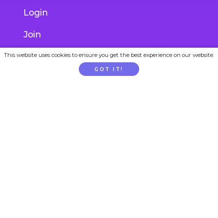
Login
Join
Gift Subscription
This website uses cookies to ensure you get the best experience on our website.
GOT IT!
School / Childcare Signup
PARENTTV
About Us
Contact Us
FAQs
Privacy