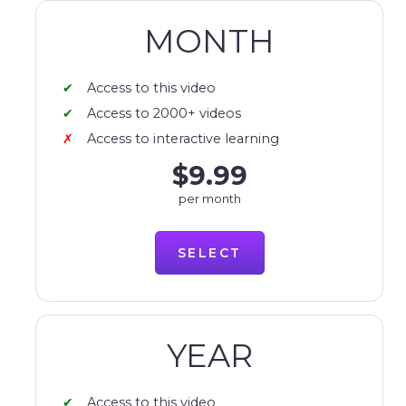
MONTH
Access to this video
Access to 2000+ videos
Access to interactive learning
$9.99
per month
SELECT
YEAR
Access to this video