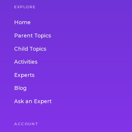
EXPLORE
Home
Parent Topics
Child Topics
Activities
Experts
Blog
Ask an Expert
ACCOUNT