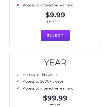
Access to interactive learning
$9.99
per month
SELECT
YEAR
Access to this video
Access to 2000+ videos
Access to interactive learning
$99.99
per year