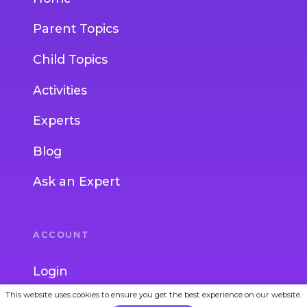
Parent Topics
Child Topics
Activities
Experts
Blog
Ask an Expert
ACCOUNT
Login
This website uses cookies to ensure you get the best experience on our website.
Join