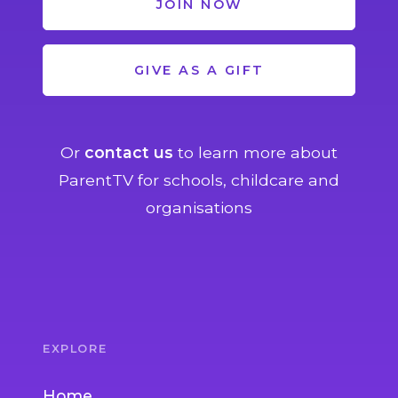
JOIN NOW
GIVE AS A GIFT
Or
contact us
to learn more about
ParentTV for schools, childcare and
organisations
EXPLORE
Home