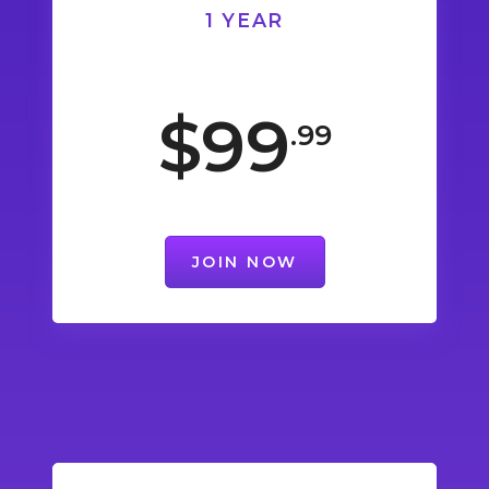
1 YEAR
$99
.99
JOIN NOW