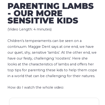
PARENTING LAMBS
- OUR MORE
SENSITIVE KIDS
(Video Length: 4 minutes)
Children’s temperaments can be seen on a
continuum. Maggie Dent says at one end, we have
our quiet, shy, sensitive ‘lambs’. At the other end, we
have our feisty, challenging ‘roosters’. Here she
looks at the characteristics of lambs and offers her
top tips for parenting these kids to help them cope
in a world that can be challenging for their natures.
How do I watch the whole video: