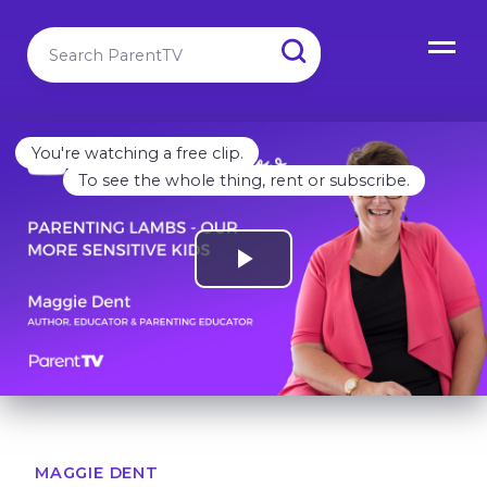
You're watching a free clip.
To see the whole thing, rent or subscribe.
MAGGIE DENT