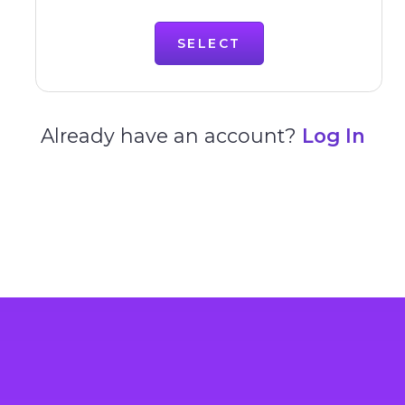
SELECT
Already have an account?
Log In