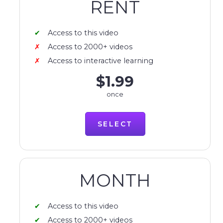
RENT
Access to this video
Access to 2000+ videos
Access to interactive learning
$1.99
once
SELECT
MONTH
Access to this video
Access to 2000+ videos