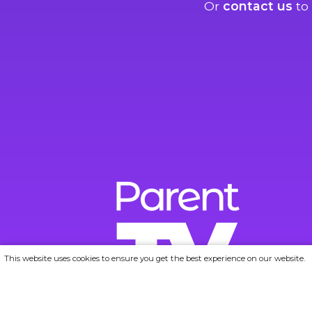
Or
contact us
to 
This website uses cookies to ensure you get the best experience on our website.