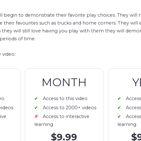
ll begin to demonstrate their favorite play choices. They will 
have their favourites such as trucks and home corners. They will
they will still love having you play with them they will demons
periods of time.
 video:
MONTH
Y
eo
Access to this video
Access
videos
Access to 2000+ videos
Access
ive
Access to interactive
Access
learning
learning
$9.99
$