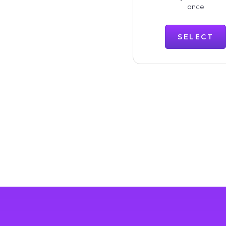
once
SELECT