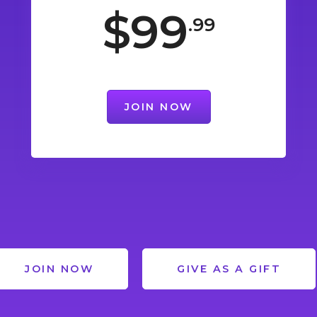
$99
.99
JOIN NOW
JOIN NOW
GIVE AS A GIFT