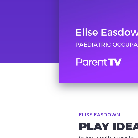
ELISE EASDOWN
PLAY IDE
(Video Length: 3 minutes)