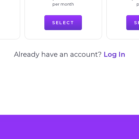
per month
p
SELECT
S
Already have an account?
Log In