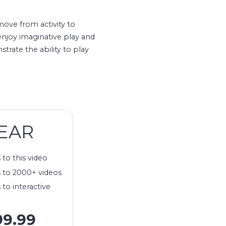
move from activity to
 enjoy imaginative play and
trate the ability to play
EAR
 to this video
 to 2000+ videos
 to interactive
99.99