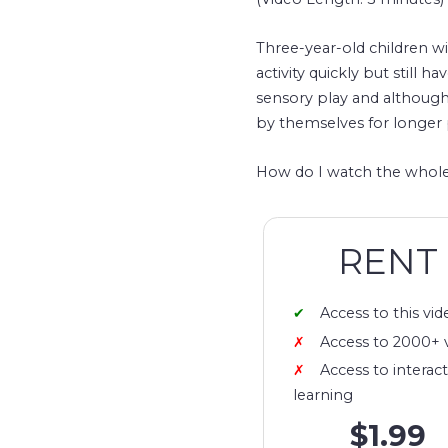
Three-year-old children wi
activity quickly but still 
sensory play and although 
by themselves for longer 
How do I watch the whole
RENT
Access to this vid
Access to 2000+ 
Access to interact
learning
$1.99