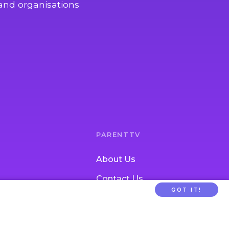
and organisations
PARENTTV
About Us
Contact Us
GOT IT!
tion
FAQs
ldcare Signup
Privacy