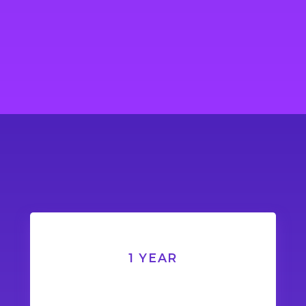
1 YEAR