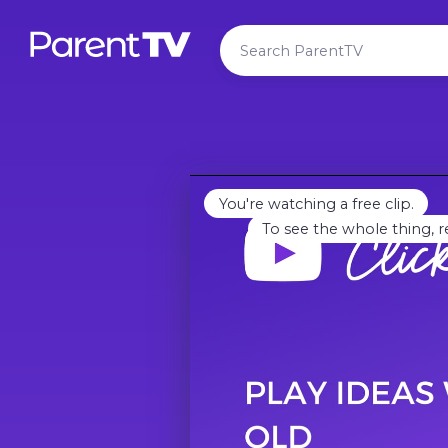
You're watching a free clip.
To see the whole thing, r