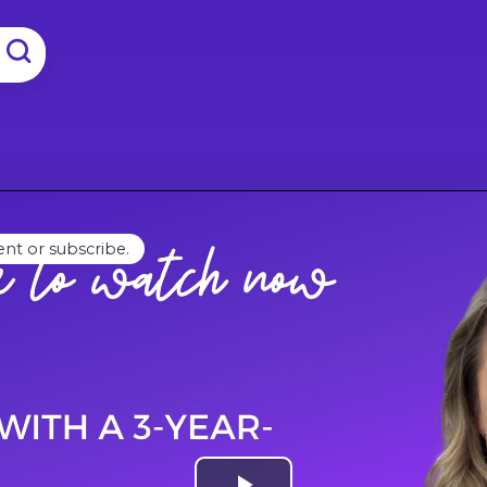
ent or subscribe.