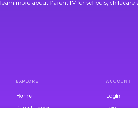
learn more about ParentTV for schools, childcare 
EXPLORE
ACCOUNT
Home
Login
Parent Topics
Join
Child Topics
Gift Subscrip
Activities
School / Chi