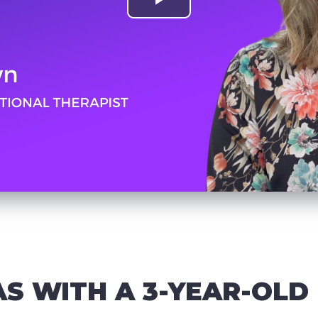
AS WITH A 3-YEAR-OLD