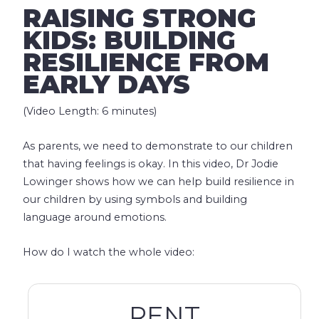
RAISING STRONG
KIDS: BUILDING
RESILIENCE FROM
EARLY DAYS
(Video Length: 6 minutes)
As parents, we need to demonstrate to our children
that having feelings is okay. In this video, Dr Jodie
Lowinger shows how we can help build resilience in
our children by using symbols and building
language around emotions.
How do I watch the whole video:
RENT