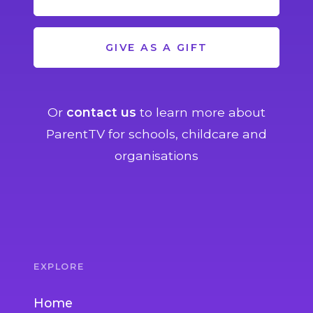
GIVE AS A GIFT
Or
contact us
to learn more about
ParentTV for schools, childcare and
organisations
EXPLORE
Home