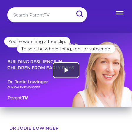
You're watching a free clip.
To see the whole thing, rent or subscribe.
DR JODIE LOWINGER