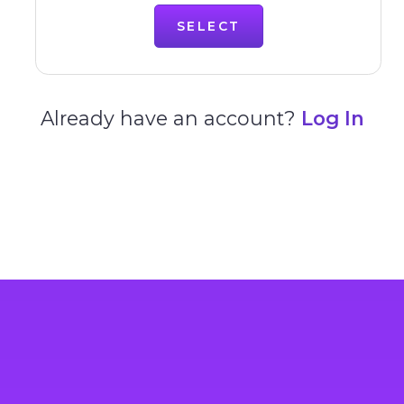
SELECT
Already have an account?
Log In