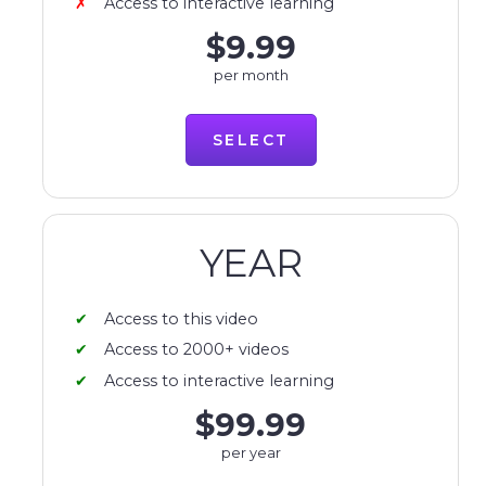
Access to interactive learning
$9.99
per month
SELECT
YEAR
Access to this video
Access to 2000+ videos
Access to interactive learning
$99.99
per year