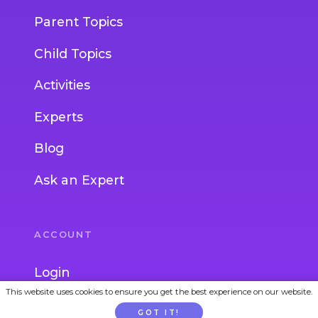
Parent Topics
Child Topics
Activities
Experts
Blog
Ask an Expert
ACCOUNT
Login
This website uses cookies to ensure you get the best experience on our website.
Join
GOT IT!