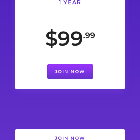
1 YEAR
$99
.99
JOIN NOW
JOIN NOW