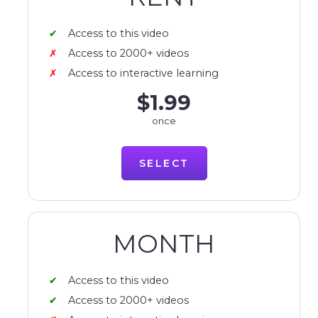
Access to this video
Access to 2000+ videos
Access to interactive learning
$1.99
once
SELECT
MONTH
Access to this video
Access to 2000+ videos