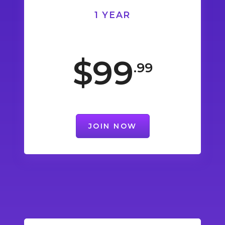
1 YEAR
$99
.99
JOIN NOW