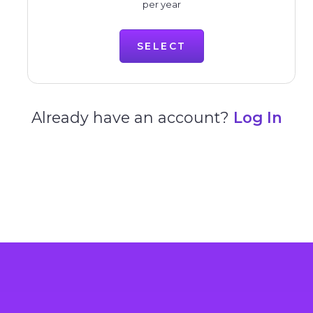
per year
SELECT
Already have an account?
Log In