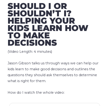
SHOULD I OR
SHOULDN’T I?
HELPING YOUR
KIDS LEARN HOW
TO MAKE
DECISIONS
(Video Length: 4 minutes)
Jason Gibson talks us through ways we can help our
kids learn to make good decisions and outlines the
questions they should ask themselves to determine
what is right for them.
How do I watch the whole video: