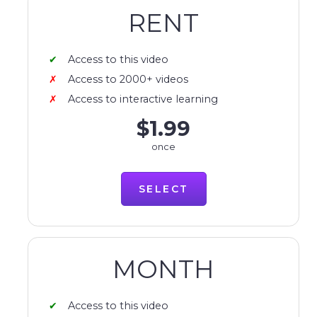
RENT
Access to this video
Access to 2000+ videos
Access to interactive learning
$1.99
once
SELECT
MONTH
Access to this video