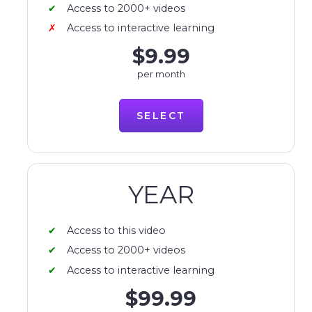
Access to 2000+ videos
Access to interactive learning
$9.99
per month
SELECT
YEAR
Access to this video
Access to 2000+ videos
Access to interactive learning
$99.99