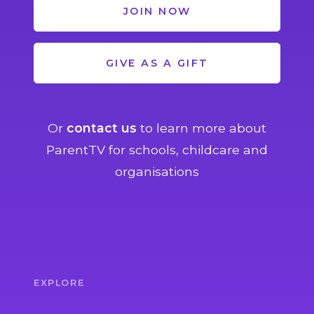
JOIN NOW
GIVE AS A GIFT
Or
contact us
to learn more about
ParentTV for schools, childcare and
organisations
EXPLORE