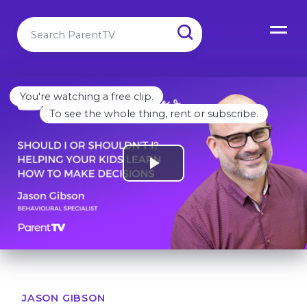
You're watching a free clip.
To see the whole thing, rent or subscribe.
JASON GIBSON