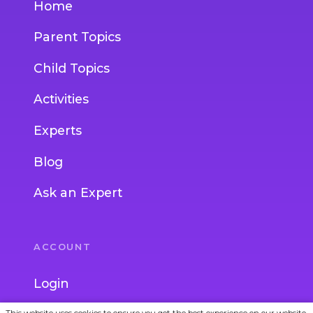
Home
Parent Topics
Child Topics
Activities
Experts
Blog
Ask an Expert
ACCOUNT
Login