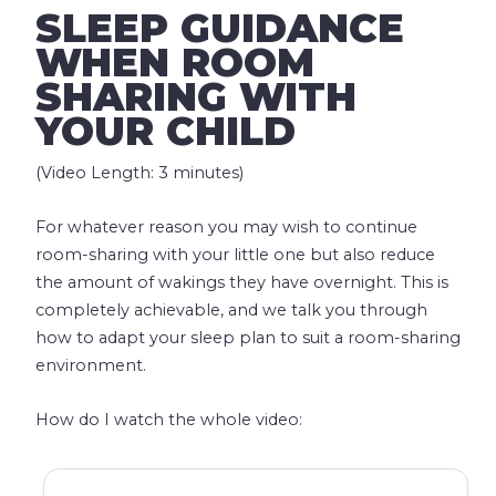
SLEEP GUIDANCE
WHEN ROOM
SHARING WITH
YOUR CHILD
(Video Length: 3 minutes)
For whatever reason you may wish to continue
room-sharing with your little one but also reduce
the amount of wakings they have overnight. This is
completely achievable, and we talk you through
how to adapt your sleep plan to suit a room-sharing
environment.
How do I watch the whole video: