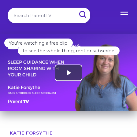
You're watching a free clip.
To see the whole thing, rent or subscribe.
KATIE FORSYTHE