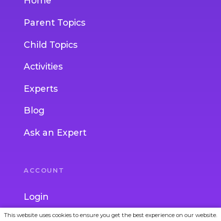
Home
Parent Topics
Child Topics
Activities
Experts
Blog
Ask an Expert
ACCOUNT
Login
This website uses cookies to ensure you get the best experience on our website.
Join