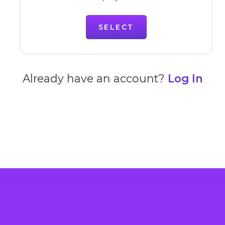
SELECT
Already have an account?
Log In