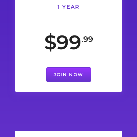
1 YEAR
$99
.99
JOIN NOW