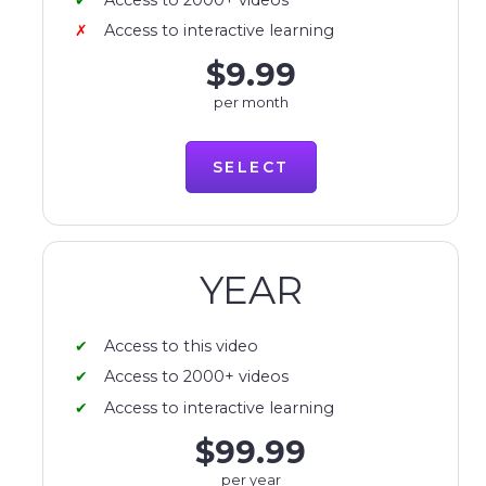
Access to interactive learning
$9.99
per month
SELECT
YEAR
Access to this video
Access to 2000+ videos
Access to interactive learning
$99.99
per year