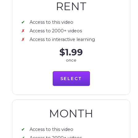
RENT
Access to this video
Access to 2000+ videos
Access to interactive learning
$1.99
once
SELECT
MONTH
Access to this video
Access to 2000+ videos