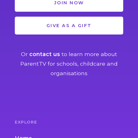
JOIN NOW
GIVE AS A GIFT
Or
contact us
to learn more about
ParentTV for schools, childcare and
organisations
EXPLORE