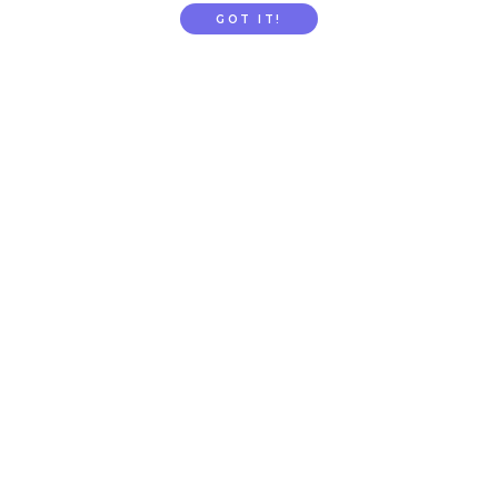
GOT IT!
Gift Subscription
School / Childcare Signup
PARENTTV
About Us
Contact Us
FAQs
Privacy
Terms