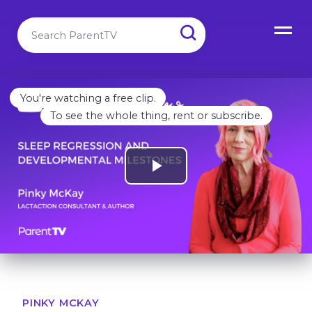
You're watching a free clip.
To see the whole thing, rent or subscribe.
PINKY MCKAY