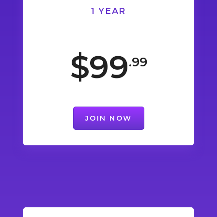
1 YEAR
$99
.99
JOIN NOW