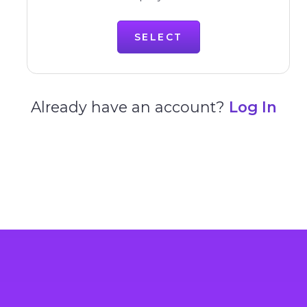
SELECT
Already have an account?
Log In