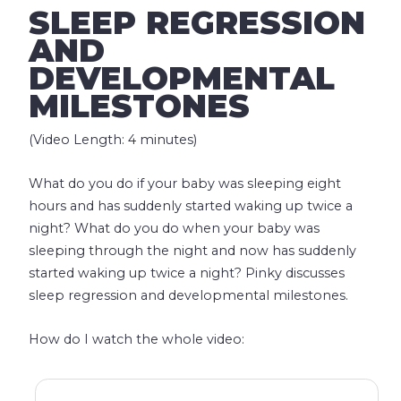
SLEEP REGRESSION
AND
DEVELOPMENTAL
MILESTONES
(Video Length: 4 minutes)
What do you do if your baby was sleeping eight
hours and has suddenly started waking up twice a
night? What do you do when your baby was
sleeping through the night and now has suddenly
started waking up twice a night? Pinky discusses
sleep regression and developmental milestones.
How do I watch the whole video: