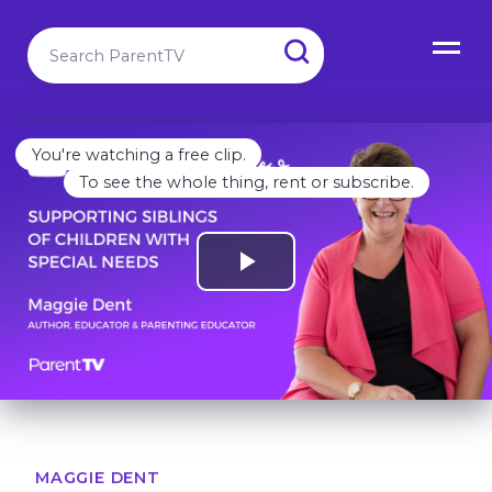
You're watching a free clip.
To see the whole thing, rent or subscribe.
MAGGIE DENT