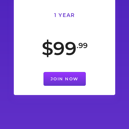
1 YEAR
$99
.99
JOIN NOW