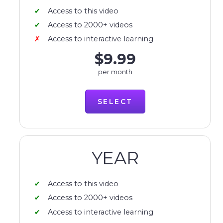
Access to this video
Access to 2000+ videos
Access to interactive learning
$9.99
per month
SELECT
YEAR
Access to this video
Access to 2000+ videos
Access to interactive learning