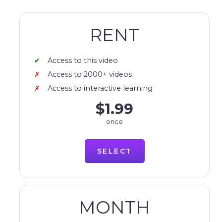
RENT
Access to this video
Access to 2000+ videos
Access to interactive learning
$1.99
once
SELECT
MONTH