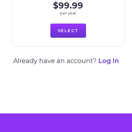
$99.99
per year
SELECT
Already have an account?
Log In