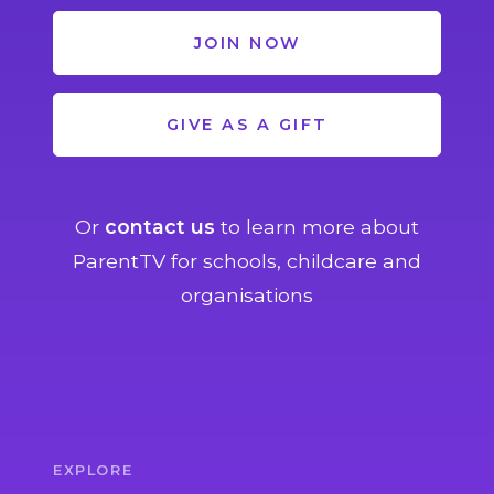
JOIN NOW
GIVE AS A GIFT
Or
contact us
to learn more about
ParentTV for schools, childcare and
organisations
EXPLORE