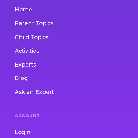
Home
Parent Topics
Child Topics
Activities
Experts
Blog
Ask an Expert
ACCOUNT
Login