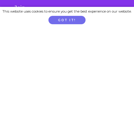
Join
This website uses cookies to ensure you get the best experience on our website.
Gift Subscription
GOT IT!
School / Childcare Signup
PARENTTV
About Us
Contact Us
FAQs
Privacy
Terms