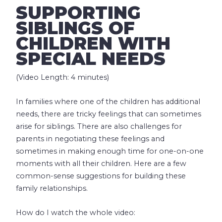
SUPPORTING
SIBLINGS OF
CHILDREN WITH
SPECIAL NEEDS
(Video Length: 4 minutes)
In families where one of the children has additional
needs, there are tricky feelings that can sometimes
arise for siblings. There are also challenges for
parents in negotiating these feelings and
sometimes in making enough time for one-on-one
moments with all their children. Here are a few
common-sense suggestions for building these
family relationships.
How do I watch the whole video: