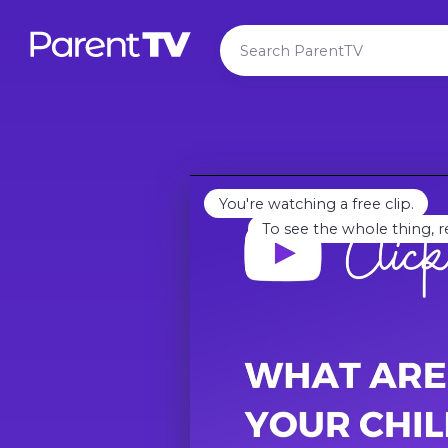
You're watching a free clip.
To see the whole thing, r