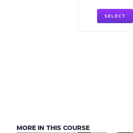
SELECT
MORE IN THIS COURSE