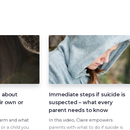
If you or your child are experiencing
mental health difficulties and want to
talk to a trained counsellor, please
contact:
Lifeline
on 13 11 14
Beyond Blue
on 1300 22 46 36
Kids Helpline
on 1800 55 1800
d about
Immediate steps if suicide is
ir own or
suspected – what every
parent needs to know
harm and what
In this video, Claire empowers
 or a child you
parents with what to do if suicide is