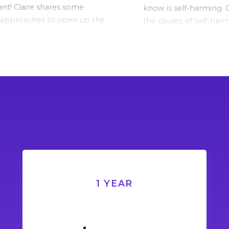
nt! Claire shares some
know is self-harming. C
 approaches to open up the
the causes of self-har
tion in this video.
explains what is going 
child’s brain and bod
occurs.
1 YEAR