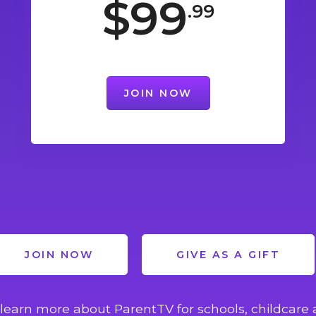
$99
.99
JOIN NOW
JOIN NOW
GIVE AS A GIFT
learn more about ParentTV for schools, childcare 