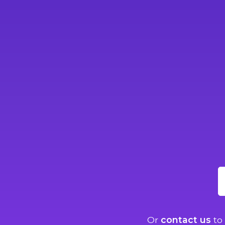
Or
contact us
to 