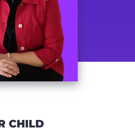
R CHILD