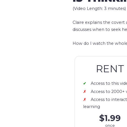
(Video Length: 3 minutes)
Claire explains the covert
discusses when to seek he
How do I watch the whole
RENT
Access to this vid
Access to 2000+ 
Access to interact
learning
$1.99
once