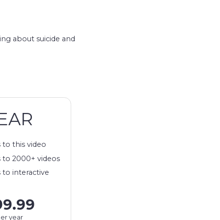
king about suicide and
EAR
 to this video
 to 2000+ videos
 to interactive
99.99
er year