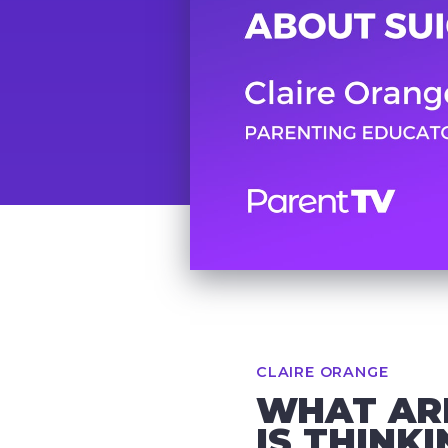
CLAIRE ORANGE
WHAT ARE
IS THINK