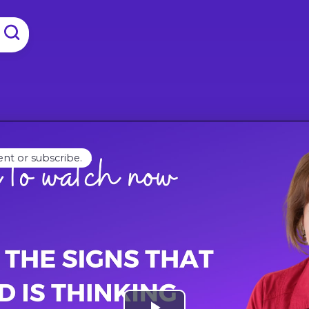
ent or subscribe.