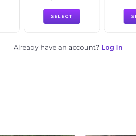
SELECT
S
Already have an account?
Log In