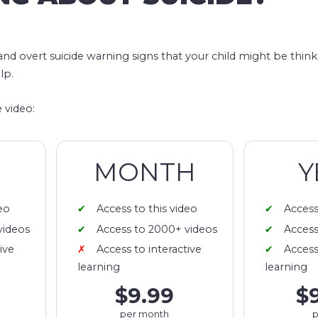
 and overt suicide warning signs that your child might be thin
lp.
 video:
MONTH
Y
eo
Access to this video
Access
videos
Access to 2000+ videos
Access
ive
Access to interactive
Access
learning
learning
$9.99
$
per month
p