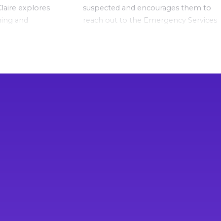
laire explores
suspected and encourages them to
ming and
reach out to the Emergency Services
on in your
and other organisations if extra help
y when harm
is needed.
If you or your child are experiencing
mental health difficulties and want to
talk to a trained counsellor, please
contact:
Lifeline
on 13 11 14
Beyond Blue
on 1300 22 46 36
Kids Helpline
on 1800 55 1800