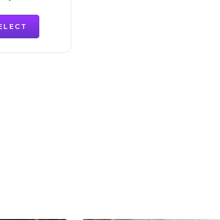
ELECT