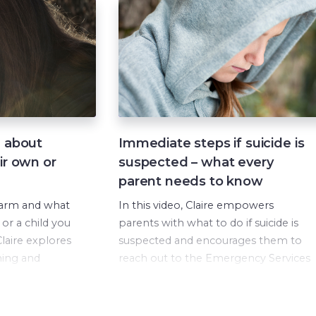
d about
Immediate steps if suicide is
ir own or
suspected – what every
parent needs to know
harm and what
In this video, Claire empowers
 or a child you
parents with what to do if suicide is
laire explores
suspected and encourages them to
ming and
reach out to the Emergency Services
on in your
and other organisations if extra help
y when harm
is needed.