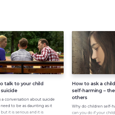
 talk to your child
How to ask a chil
 suicide
self-harming – the
others
g a conversation about suicide
 need to be as daunting as it
Why do children self-
but it is serious and it is
can you do if your child