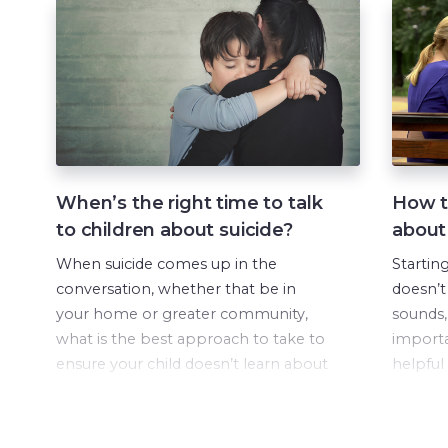
When’s the right time to talk
How to
to children about suicide?
about
When suicide comes up in the
Startin
conversation, whether that be in
doesn’t
your home or greater community,
sounds, 
what is the best approach to take to
importa
ensure your child doesn’t learn about
helpful
this important topic via ‘playground
conversa
education’?