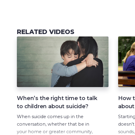
RELATED VIDEOS
When’s the right time to talk
How to
to children about suicide?
about
When suicide comes up in the
Startin
conversation, whether that be in
doesn’t
your home or greater community,
sounds, 