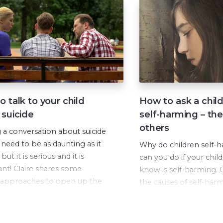
 talk to your child
How to ask a chil
 suicide
self-harming – the
others
g a conversation about suicide
 need to be as daunting as it
Why do children self-
but it is serious and it is
can you do if your child
nt! Claire shares some
know is self-harming. C
 approaches to open up the
the causes of self-har
tion in this video.
explains what is going 
child’s brain and bod
occurs.