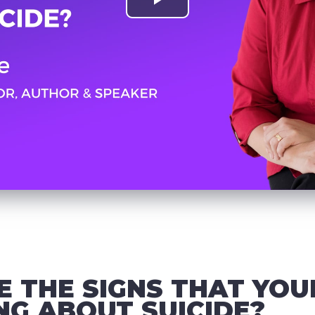
 THE SIGNS THAT YOU
ING ABOUT SUICIDE?