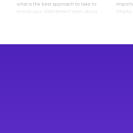
what is the best approach to take to
importa
ensure your child doesn’t learn about
helpful
this important topic via ‘playground
conversa
education’?