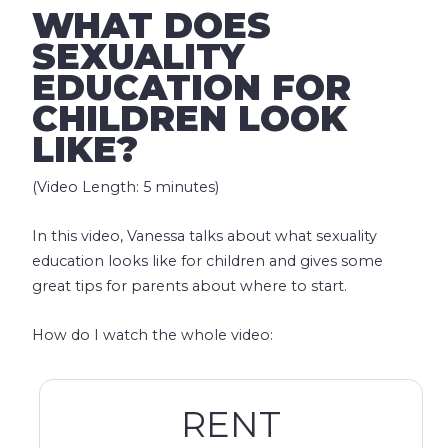
WHAT DOES
SEXUALITY
EDUCATION FOR
CHILDREN LOOK
LIKE?
(Video Length: 5 minutes)
In this video, Vanessa talks about what sexuality
education looks like for children and gives some
great tips for parents about where to start.
How do I watch the whole video:
RENT