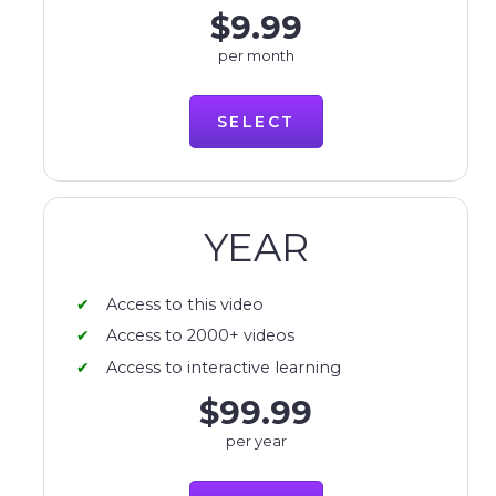
$9.99
per month
SELECT
YEAR
Access to this video
Access to 2000+ videos
Access to interactive learning
$99.99
per year