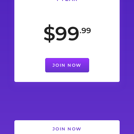
$99
.99
JOIN NOW
JOIN NOW