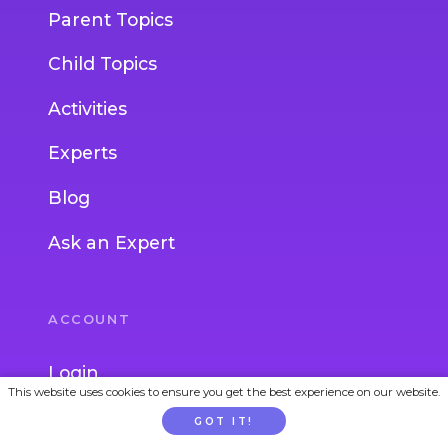
Parent Topics
Child Topics
Activities
Experts
Blog
Ask an Expert
ACCOUNT
Login
This website uses cookies to ensure you get the best experience on our website.
Join
GOT IT!