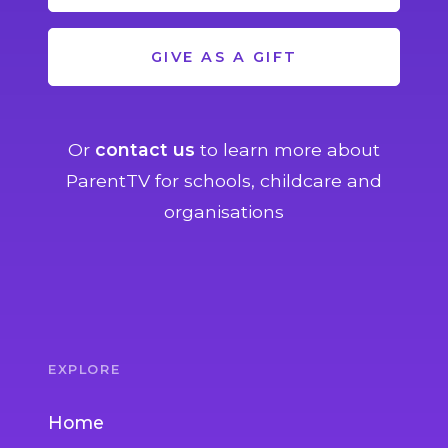
GIVE AS A GIFT
Or
contact us
to learn more about
ParentTV for schools, childcare and
organisations
EXPLORE
Home