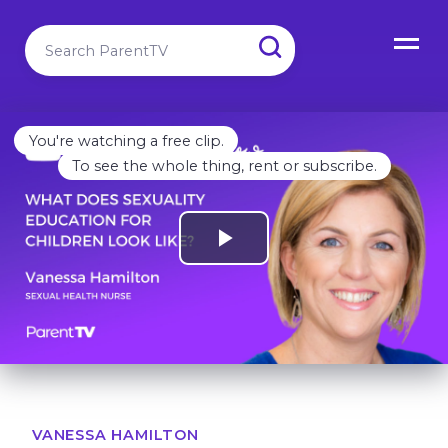
You're watching a free clip.
To see the whole thing, rent or subscribe.
VANESSA HAMILTON