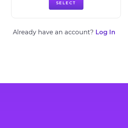
SELECT
Already have an account?
Log In