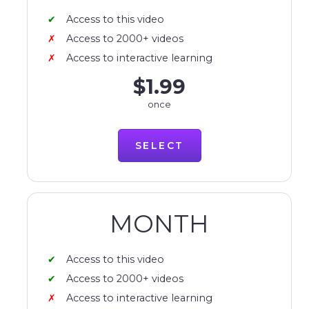
Access to this video
Access to 2000+ videos
Access to interactive learning
$1.99
once
SELECT
MONTH
Access to this video
Access to 2000+ videos
Access to interactive learning