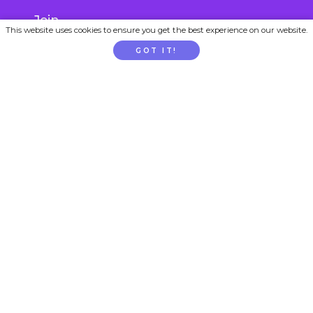
Join
This website uses cookies to ensure you get the best experience on our website.
Gift Subscription
GOT IT!
School / Childcare Signup
PARENTTV
About Us
Contact Us
FAQs
Privacy
Terms