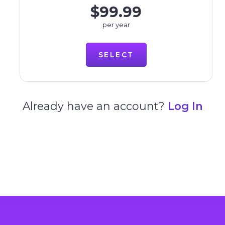
$99.99
per year
SELECT
Already have an account?
Log In