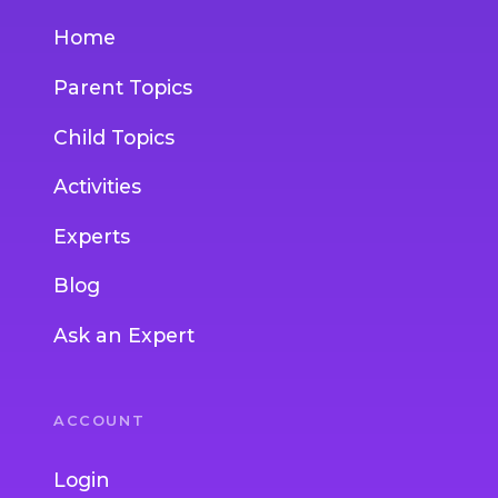
Home
Parent Topics
Child Topics
Activities
Experts
Blog
Ask an Expert
ACCOUNT
Login