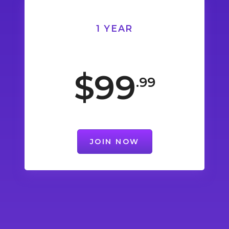
1 YEAR
$99
.99
JOIN NOW