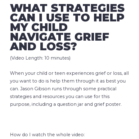
WHAT STRATEGIES
CAN I USE TO HELP
MY CHILD
NAVIGATE GRIEF
AND LOSS?
(Video Length: 10 minutes)
When your child or teen experiences grief or loss, all
you want to do is help them through it as best you
can. Jason Gibson runs through some practical
strategies and resources you can use for this
purpose, including a question jar and grief poster.
How do I watch the whole video: