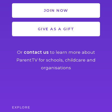
JOIN NOW
GIVE AS A GIFT
Or
contact us
to learn more about
ParentTV for schools, childcare and
organisations
EXPLORE