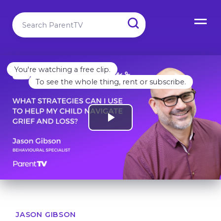
You're watching a free clip.
To see the whole thing, rent or subscribe.
JASON GIBSON