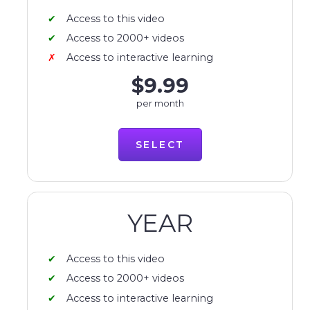
Access to this video
Access to 2000+ videos
Access to interactive learning
$9.99
per month
SELECT
YEAR
Access to this video
Access to 2000+ videos
Access to interactive learning