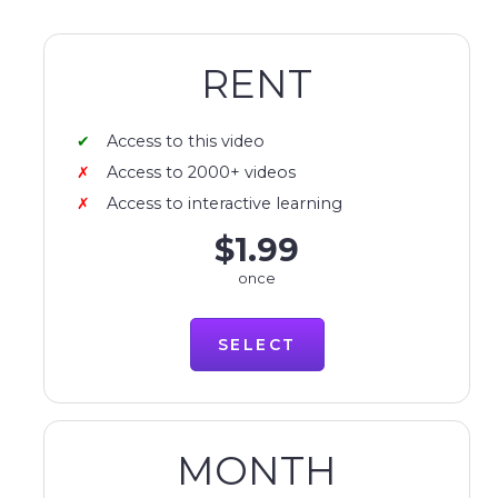
RENT
Access to this video
Access to 2000+ videos
Access to interactive learning
$1.99
once
SELECT
MONTH