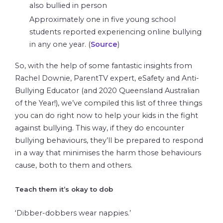
also bullied in person
Approximately one in five young school
students reported experiencing online bullying
in any one year. (
Source
)
So, with the help of some fantastic insights from
Rachel Downie, ParentTV expert, eSafety and Anti-
Bullying Educator (and 2020 Queensland Australian
of the Year!), we’ve compiled this list of three things
you can do right now to help your kids in the fight
against bullying. This way, if they do encounter
bullying behaviours, they’ll be prepared to respond
in a way that minimises the harm those behaviours
cause, both to them and others.
Teach them it’s okay to dob
‘Dibber-dobbers wear nappies.’