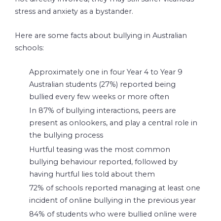
stress and anxiety as a bystander.
Here are some facts about bullying in Australian
schools:
Approximately one in four Year 4 to Year 9
Australian students (27%) reported being
bullied every few weeks or more often
In 87% of bullying interactions, peers are
present as onlookers, and play a central role in
the bullying process
Hurtful teasing was the most common
bullying behaviour reported, followed by
having hurtful lies told about them
72% of schools reported managing at least one
incident of online bullying in the previous year
84% of students who were bullied online were