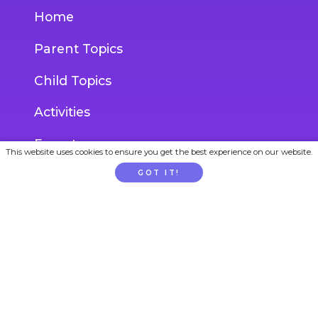
Home
Parent Topics
Child Topics
Activities
Experts
This website uses cookies to ensure you get the best experience on our website.
Blog
GOT IT!
Ask an Expert
ACCOUNT
Login