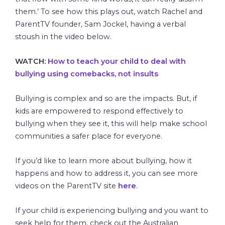
them.’ To see how this plays out, watch Rachel and
ParentTV founder, Sam Jockel, having a verbal
stoush in the video below.
WATCH:
How to teach your child to deal with
bullying using comebacks, not insults
Bullying is complex and so are the impacts. But, if
kids are empowered to respond effectively to
bullying when they see it, this will help make school
communities a safer place for everyone.
If you’d like to learn more about bullying, how it
happens and how to address it, you can see more
videos on the ParentTV site
here
.
If your child is experiencing bullying and you want to
seek help for them, check out the Australian