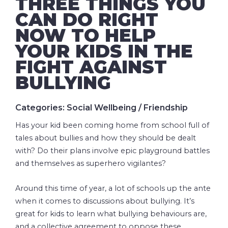
THREE THINGS YOU
CAN DO RIGHT
NOW TO HELP
YOUR KIDS IN THE
FIGHT AGAINST
BULLYING
Categories: Social Wellbeing / Friendship
Has your kid been coming home from school full of
tales about bullies and how they should be dealt
with? Do their plans involve epic playground battles
and themselves as superhero vigilantes?
Around this time of year, a lot of schools up the ante
when it comes to discussions about bullying. It’s
great for kids to learn what bullying behaviours are,
and a collective agreement to oppose these