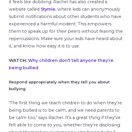
it feels like dobbing. Rachel has also created a
website called
Stymie
, where kids can anonymously
submit notifications about other students who have
experienced a harmful incident. This empowers
them to speak up for their peers without fearing the
repercussions. Make sure your kids have heard about
it, and know how easy it is to use.
WATCH:
Why children don’t tell anyone they’re
being bullied
Respond appropriately when they tell you about
bullying
‘The first thing we teach children to do when they’re
being bullied is to be calm, and we need parents to
be calm too,’ says Rachel. It’s a great thing if they’ve
felt able to come to you, whether they’re disclosing