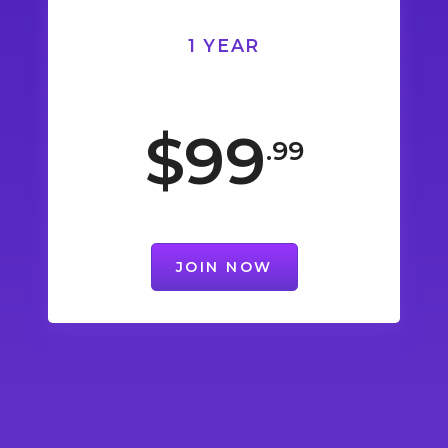
1 YEAR
$99
.99
JOIN NOW