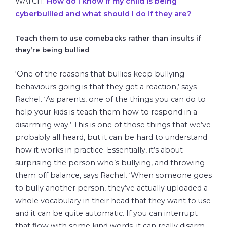
WATCH:
How do I know if my child is being
cyberbullied and what should I do if they are?
Teach them to use comebacks rather than insults if
they’re being bullied
‘One of the reasons that bullies keep bullying
behaviours going is that they get a reaction,’ says
Rachel. ‘As parents, one of the things you can do to
help your kids is teach them how to respond in a
disarming way.’ This is one of those things that we’ve
probably all heard, but it can be hard to understand
how it works in practice. Essentially, it’s about
surprising the person who’s bullying, and throwing
them off balance, says Rachel. ‘When someone goes
to bully another person, they’ve actually uploaded a
whole vocabulary in their head that they want to use
and it can be quite automatic. If you can interrupt
that flow with some kind words, it can really disarm