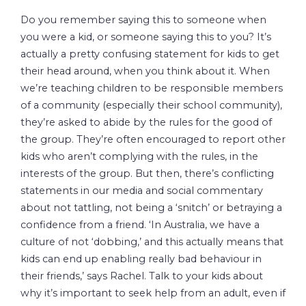
Do you remember saying this to someone when
you were a kid, or someone saying this to you? It’s
actually a pretty confusing statement for kids to get
their head around, when you think about it. When
we’re teaching children to be responsible members
of a community (especially their school community),
they’re asked to abide by the rules for the good of
the group. They’re often encouraged to report other
kids who aren’t complying with the rules, in the
interests of the group. But then, there’s conflicting
statements in our media and social commentary
about not tattling, not being a ‘snitch’ or betraying a
confidence from a friend. ‘In Australia, we have a
culture of not ‘dobbing,’ and this actually means that
kids can end up enabling really bad behaviour in
their friends,’ says Rachel. Talk to your kids about
why it’s important to seek help from an adult, even if