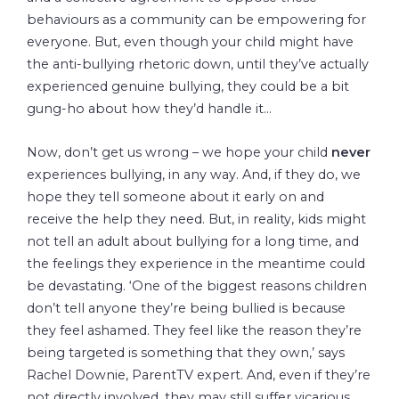
behaviours as a community can be empowering for
everyone. But, even though your child might have
the anti-bullying rhetoric down, until they’ve actually
experienced genuine bullying, they could be a bit
gung-ho about how they’d handle it…
Now, don’t get us wrong – we hope your child
never
experiences bullying, in any way. And, if they do, we
hope they tell someone about it early on and
receive the help they need. But, in reality, kids might
not tell an adult about bullying for a long time, and
the feelings they experience in the meantime could
be devastating. ‘One of the biggest reasons children
don’t tell anyone they’re being bullied is because
they feel ashamed. They feel like the reason they’re
being targeted is something that they own,’ says
Rachel Downie, ParentTV expert. And, even if they’re
not directly involved, they may still suffer vicarious