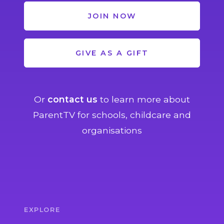
JOIN NOW
GIVE AS A GIFT
Or
contact us
to learn more about
ParentTV for schools, childcare and
organisations
EXPLORE