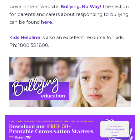
Government website,
Bullying. No Way!
The section
for parents and carers about responding to bullying
can be found
here
.
Kids Helpline
is also an excellent resource for kids.
Ph: 1800 55 1800.