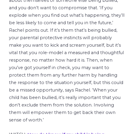
about themselves or someone else being bullied,
and you don’t want to compromise that. ‘If you
explode when you find out what’s happening, they’ll
be less likely to come and tell you in the future,’
Rachel points out. If it’s them that’s being bullied,
your parental protective instincts will probably
make you want to kick and scream yourself, but it’s
vital that you role-model a measured and thoughtful
response, no matter how hard it is. Then, when
you’ve got yourself in check, you may want to
protect them from any further harm by handling
the response to the situation yourself, but this could
be a missed opportunity, says Rachel. ‘When your
child has been bullied, it’s really important that you
don’t exclude them from the solution. Involving
them will empower them to get back their own
sense of worth.’